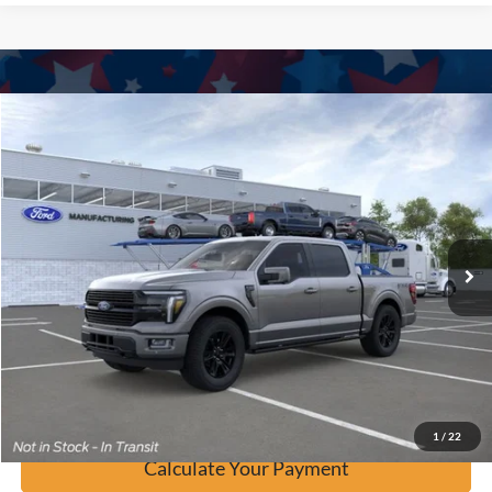
Window Sticker
Compare Vehicle
$79,937
2026
Ford F-150
Platinum
BUY IT NOW
Price Drop
VIN:
1FTFW7L86TFA44024
Stock:
F61027
Ext.
In Stock
Click To Call
Calculate Your Payment
Confirm Availability
1
/
22
Calculate Your Payment