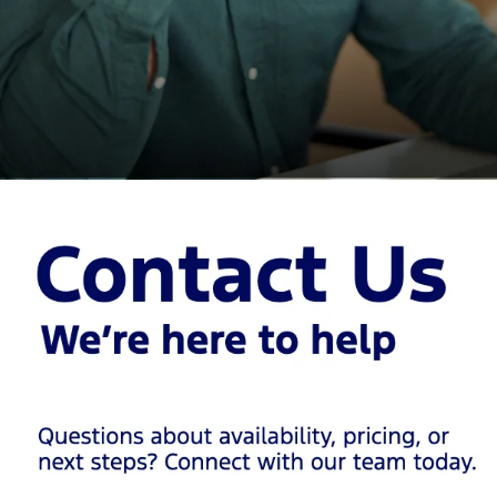
Huge Selection of New
Ford Vehicles in San
Antonio
At Red McCombs Ford, we keep our showroom and lot stocked
with the latest Ford models, including customer favorites and the
newest releases. Explore top options like:
Ford F-150
America’s best-selling truck for good reason. Built for towing,
hauling, and all-around toughness, the
F-150
is available with
multiple engine options – including a hybrid – and trims that range
from practical to premium. Looking for off-road capability? Don’t
miss the F-150 Raptor.
Ford Super Duty (
F-250
,
F-
350
)
For serious work or heavy hauling, nothing comes close to the
Super Duty lineup. It offers class-leading towing capability,