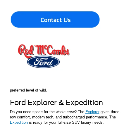
brawny diesel choices, and now features an updated interior with
modern technology and comfort upgrades – perfect for Texas-
sized work.
Ford Maverick
Looking for a compact pickup with excellent fuel economy? The
Maverick
hybrid delivers utility, affordability, and everyday
practicality in a small package. If you are a first-time buyer or
occasional weekend warrior, this is a great option.
Ford Bronco
Designed to handle I-10 or backwoods trails, the
Bronco
family
provides toughness, off-road capability, and open-air fun. The
Bronco is ready in a number of trims and configurations for your
preferred level of wild.
Ford Explorer & Expedition
Do you need space for the whole crew? The
Explorer
gives three-
row comfort, modern tech, and turbocharged performance. The
Expedition
is ready for your full-size SUV luxury needs.