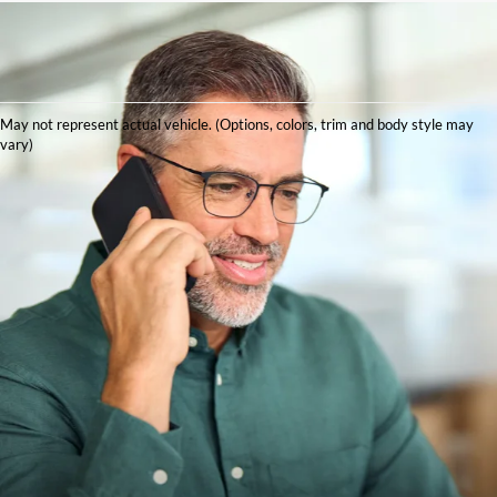
May not represent actual vehicle. (Options, colors, trim and body style may
vary)
Explore New Ford
Models at Red McCombs
Ford
Are you searching for a new Ford that meets your unique lifestyle
needs, while also providing performance, technology, and
reliability? Red McCombs Ford in San Antonio, TX, has the
inventory, pricing, and knowledgeable, professional service to
help you find what you're after.
From a tough truck to a family SUV to a sports car to enjoy on
the weekend, our new Ford inventory has something for
everyone. We will help guide you through the buying process
seamlessly.