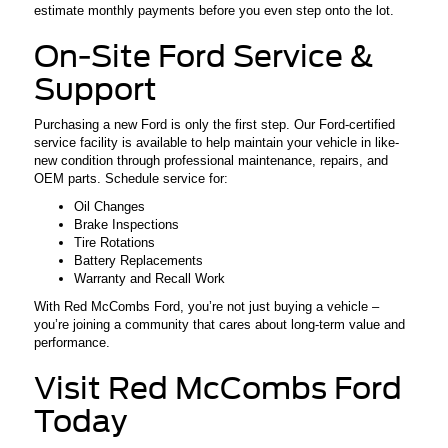
estimate monthly payments before you even step onto the lot.
On-Site Ford Service &
Support
Purchasing a new Ford is only the first step. Our Ford-certified
service facility is available to help maintain your vehicle in like-
new condition through professional maintenance, repairs, and
OEM parts. Schedule service for:
Oil Changes
Brake Inspections
Tire Rotations
Battery Replacements
Warranty and Recall Work
With Red McCombs Ford, you’re not just buying a vehicle –
you’re joining a community that cares about long-term value and
performance.
Visit Red McCombs Ford
Today