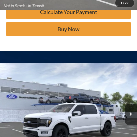
1
/
22
Calculate Your Payment
Buy Now
Window Sticker
Compare Vehicle
$80,934
2026
Ford F-150
Platinum
BUY IT NOW
Price Drop
VIN:
1FTFW7L84TFA47570
Stock:
F61096
Ext.
In Stock
Click To Call
Calculate Your Payment