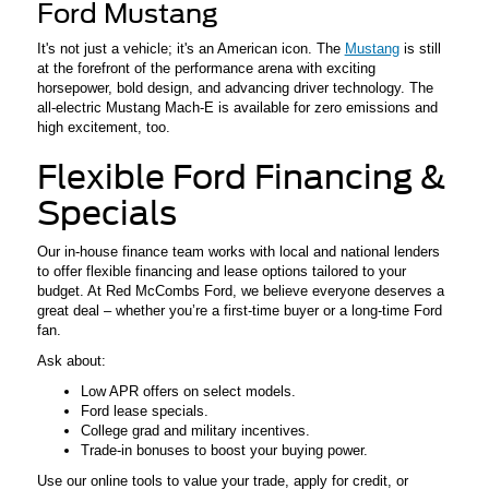
Ford Mustang
It's not just a vehicle; it's an American icon. The
Mustang
is still
at the forefront of the performance arena with exciting
horsepower, bold design, and advancing driver technology. The
all-electric Mustang Mach-E is available for zero emissions and
high excitement, too.
Flexible Ford Financing &
Specials
Our in-house finance team works with local and national lenders
to offer flexible financing and lease options tailored to your
budget. At Red McCombs Ford, we believe everyone deserves a
great deal – whether you’re a first-time buyer or a long-time Ford
fan.
Ask about:
Low APR offers on select models.
Ford lease specials.
College grad and military incentives.
Trade-in bonuses to boost your buying power.
Use our online tools to value your trade, apply for credit, or