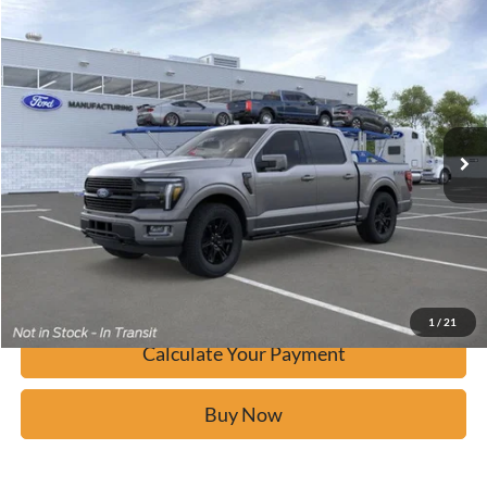
Window Sticker
Compare Vehicle
$79,937
2026
Ford F-150
Platinum
BUY IT NOW
Price Drop
VIN:
1FTFW7L8XTFA42907
Stock:
F60940
Ext.
In Stock
Click To Call
Calculate Your Payment
Confirm Availability
1
/
21
Calculate Your Payment
Buy Now