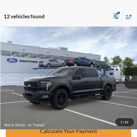
12 vehicles found
Window Sticker
Compare Vehicle
$70,755
2026
Ford F-150
Platinum
BUY IT NOW
Price Drop
VIN:
1FTEW7K89TFA17977
Stock:
F60475
Ext.
In Stock
Click To Call
Calculate Your Payment
Confirm Availability
1
/
22
Calculate Your Payment