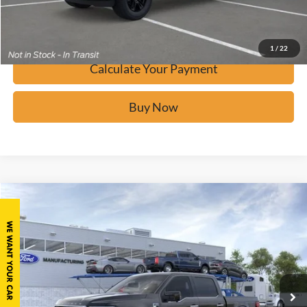
Confirm Availability
1
/
22
Calculate Your Payment
Buy Now
Window Sticker
Compare Vehicle
$86,510
2026
Ford F-150
Platinum
BUY IT NOW
Price Drop
VIN:
1FTFW7LD0TFB49221
Stock:
F61818
Ext.
In Stock
Click To Call