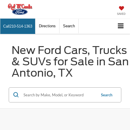
SAVED
Directions
Search
Call
210-514-1363
New Ford Cars, Trucks
& SUVs for Sale in San
Antonio, TX
Search