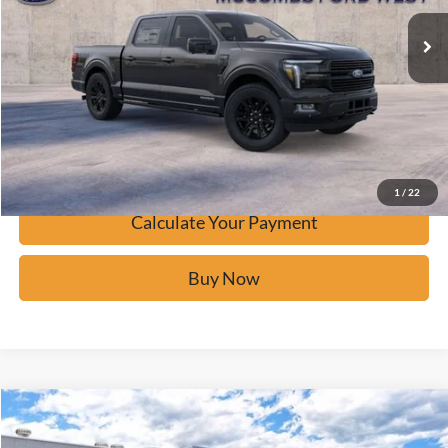
Click To Call
Calculate Your Payment
Confirm Availability
1
/
22
Calculate Your Payment
Buy Now
Window Sticker
Compare Vehicle
$84,361
2026
Ford F-150
Platinum