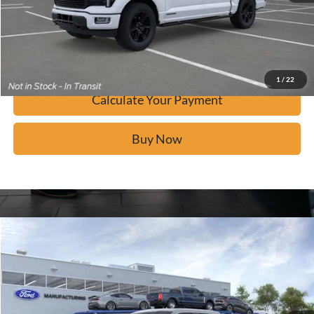
Calculate Your Payment
Confirm Availability
1
/
22
Calculate Your Payment
Buy Now
Window Sticker
Compare Vehicle
$80,333
2026
Ford F-150
Platinum
BUY IT NOW
Price Drop
VIN:
1FTFW7L89TFA44602
Stock:
F60871
Ext.
In Stock