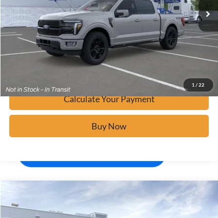
Click To Call
Calculate Your Payment
Confirm Availability
1
/
22
Calculate Your Payment
Buy Now
Window Sticker
Compare Vehicle
$80,934
2026
Ford F-150
Platinum
BUY IT NOW
Price Drop