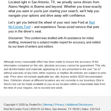
Located right in San Antonio, TX, we proudly serve drivers from
Alamo Heights to Boerne and beyond. Whether you know exactly
what you want or you're just starting your search, we’ll help you
navigate your options and drive away with confidence.
Let’s get you behind the wheel of your next new Ford at
Red
McCombs Ford
– and experience Texas-sized service that puts
you in the driver’s seat.
Disclaimer: This content was drafted with AI assistance for initial
drafting, reviewed by a subject-matter expert for accuracy, and edited
by our team of writers and editors.
Although every reasonable effort has been made to ensure the accuracy of the
information contained on this site, absolute accuracy cannot be guaranteed. This site,
and all information and materials appearing on it, are presented to the user "as is"
without warranty of any kind, either express or implied. All vehicles are subject to prior
sale. Price does not include applicable tax, title, license and/or $150 documentation
fees. ‡Vehicles shown at different locations are not currently in our inventory (Not in
Stock) but can be made available to you at our location within a reasonable date from
the time of your request, not to exceed one week.
Copyright © 2026
by DealerOn
|
Sitemap
|
Privacy
|
Additional Disclosures
Red McCombs Ford
|
8333 IH-10 West,
San Antonio,
TX
78230
| Sales:
210-514-