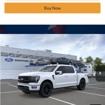
Buy Now
Window Sticker
Compare Vehicle
$80,934
2026
Ford F-150
Platinum
BUY IT NOW
Price Drop
VIN:
1FTFW7L8XTFA44303
Stock:
F61029
Ext.
In Stock
Click To Call
Calculate Your Payment
Confirm Availability