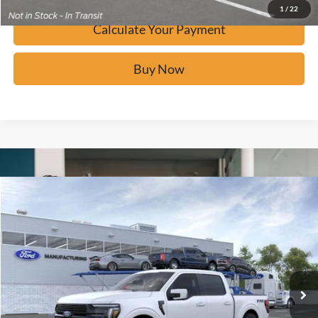
1
/
22
Calculate Your Payment
Buy Now
Window Sticker
Compare Vehicle
$82,277
2026
Ford F-150
Platinum
BUY IT NOW
Price Drop
VIN:
1FTFW7LD9TFA49862
Stock:
F60761
Ext.
In Stock
Click To Call