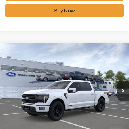
Buy Now
Window Sticker
Compare Vehicle
$82,277
2026
Ford F-150
Platinum
BUY IT NOW
Price Drop
VIN:
1FTFW7LD1TFA49709
Stock:
F60760
Ext.
In Stock
Click To Call
Calculate Your Payment
Confirm Availability