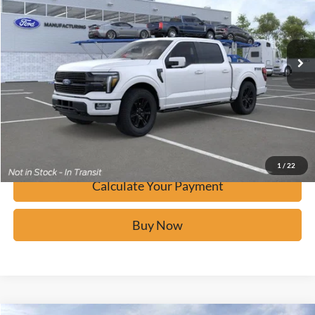
VIN:
1FTFW7L88TFA40783
Stock:
F60914
Ext.
In Stock
Click To Call
Calculate Your Payment
Confirm Availability
1
/
22
Calculate Your Payment
Buy Now