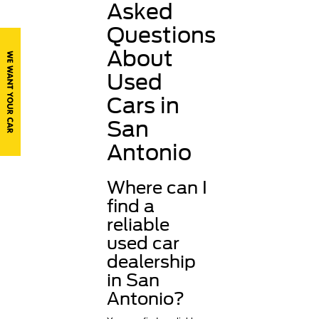
Asked
Questions
About
Used
Cars in
San
Antonio
Where can I
find a
reliable
used car
dealership
in San
Antonio?