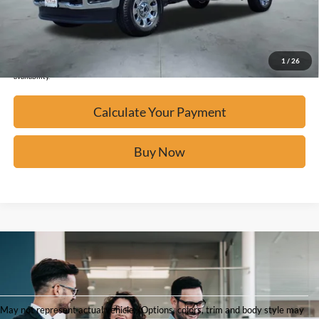
Click To Call
Confirm Availability
1
/
26
*Please Note: We turn our inventory daily, please check with the dealer to confirm vehicle
availability.
Calculate Your Payment
Buy Now
Shop
May not represent actual vehicle. (Options, colors, trim and body style may
Used