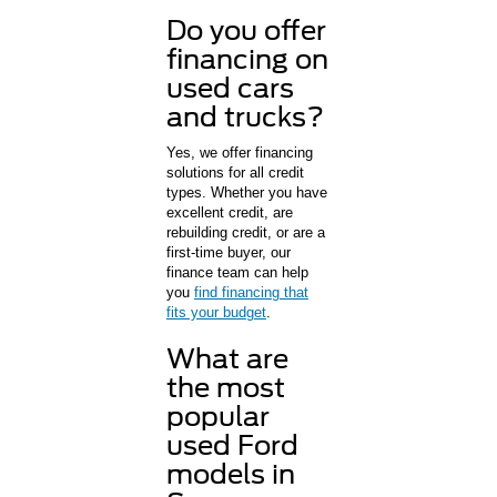
Do you offer
financing on
used cars
and trucks?
Yes, we offer financing
solutions for all credit
types. Whether you have
excellent credit, are
rebuilding credit, or are a
first-time buyer, our
finance team can help
you
find financing that
fits your budget
.
What are
the most
popular
used Ford
models in