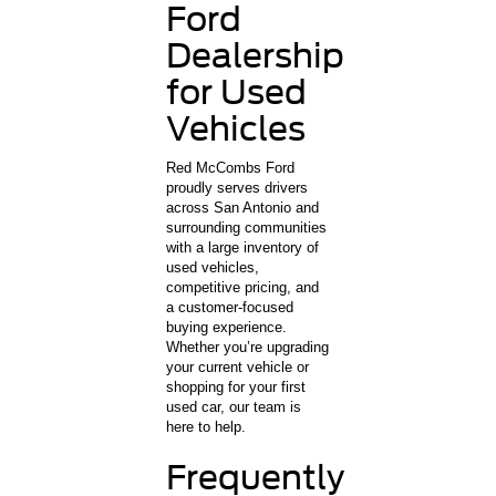
Ford
Dealership
for Used
Vehicles
Red McCombs Ford
proudly serves drivers
across San Antonio and
surrounding communities
with a large inventory of
used vehicles,
competitive pricing, and
a customer-focused
buying experience.
Whether you’re upgrading
your current vehicle or
shopping for your first
used car, our team is
here to help.
Frequently