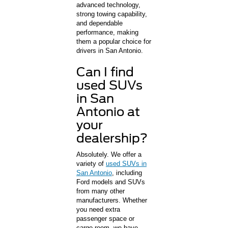
advanced technology,
strong towing capability,
and dependable
performance, making
them a popular choice for
drivers in San Antonio.
Can I find
used SUVs
in San
Antonio at
your
dealership?
Absolutely. We offer a
variety of
used SUVs in
San Antonio
, including
Ford models and SUVs
from many other
manufacturers. Whether
you need extra
passenger space or
cargo room, we have