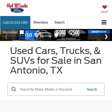
SAVED
Directions
Search
Call
210-514-1363
Used Cars, Trucks, &
SUVs for Sale in San
Antonio, TX
Search