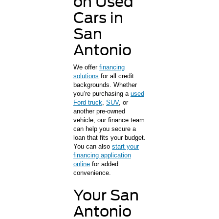
on Used
Cars in
San
Antonio
We offer
financing
solutions
for all credit
backgrounds. Whether
you’re purchasing a
used
Ford truck
,
SUV
, or
another pre-owned
vehicle, our finance team
can help you secure a
loan that fits your budget.
You can also
start your
financing application
online
for added
convenience.
Your San
Antonio