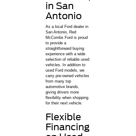
in San
Antonio
As a local Ford dealer in
San Antonio, Red
McCombs Ford is proud
to provide a
straightforward buying
experience with a wide
selection of reliable used
vehicles. In addition to
used Ford models, we
carry pre-owned vehicles
from many top
automotive brands,
giving drivers more
flexibility when shopping
for their next vehicle.
Flexible
Financing