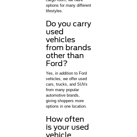
options for many different
lifestyles.
Do you carry
used
vehicles
from brands
other than
Ford?
Yes, in addition to Ford
vehicles, we offer used
cars, trucks, and SUVs
from many popular
automotive brands,
giving shoppers more
options in one location.
How often
is your used
vehicle