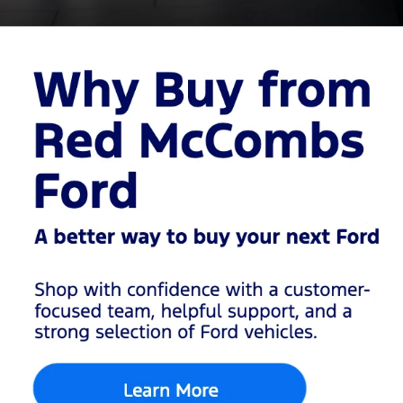
car,
a family SUV
, or a
capable
pickup truck
, our
inventory makes it easy
to find the right vehicle at
the right price.
Browse
Used
Cars,
Trucks &
SUVs in
San
Antonio
Our used inventory
includes a variety of
vehicles from Ford and
other popular brands,
giving San Antonio
drivers more choices in