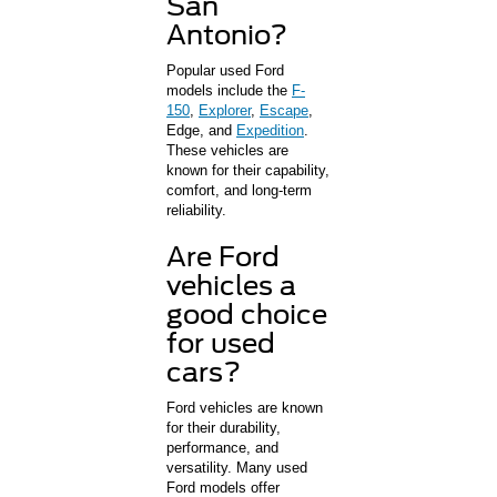
San
Antonio?
Popular used Ford
models include the
F-
150
,
Explorer
,
Escape
,
Edge, and
Expedition
.
These vehicles are
known for their capability,
comfort, and long-term
reliability.
Are Ford
vehicles a
good choice
for used
cars?
Ford vehicles are known
for their durability,
performance, and
versatility. Many used
Ford models offer