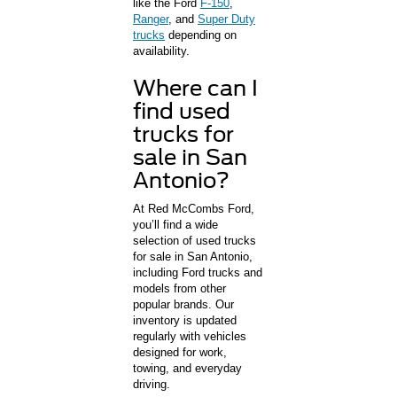
like the Ford
F-150
,
Ranger
, and
Super Duty
trucks
depending on
availability.
Where can I
find used
trucks for
sale in San
Antonio?
At Red McCombs Ford,
you’ll find a wide
selection of used trucks
for sale in San Antonio,
including Ford trucks and
models from other
popular brands. Our
inventory is updated
regularly with vehicles
designed for work,
towing, and everyday
driving.