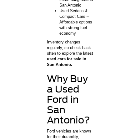
San Antonio
Used Sedans &
Compact Cars –
Affordable options
with strong fuel
economy
Inventory changes
regularly, so check back
often to explore the latest
used cars for sale in
San Antonio.
Why Buy
a Used
Ford in
San
Antonio?
Ford vehicles are known
for their durability,