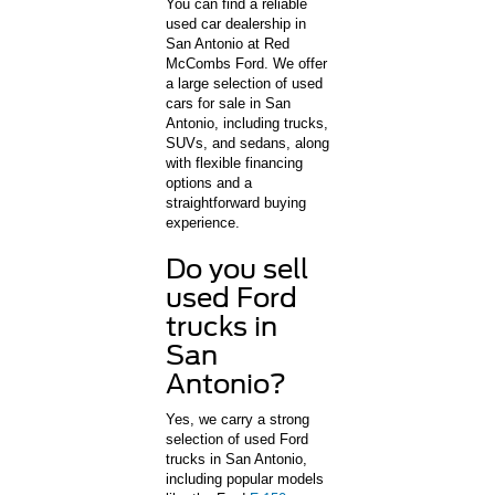
You can find a reliable
used car dealership in
San Antonio at Red
McCombs Ford. We offer
a large selection of used
cars for sale in San
Antonio, including trucks,
SUVs, and sedans, along
with flexible financing
options and a
straightforward buying
experience.
Do you sell
used Ford
trucks in
San
Antonio?
Yes, we carry a strong
selection of used Ford
trucks in San Antonio,
including popular models