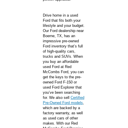
Drive home in a used
Ford that fits both your
lifestyle and your budget.
Our Ford dealership near
Boerne, TX, has an
impressive pre-owned
Ford inventory that’s full
of high-quality cars,
trucks and SUVs. When
you buy an affordable
used Ford at Red
McCombs Ford, you can
get the keys to the pre-
owned Ford F-150 or
used Ford Explorer that
you’ve been searching
for. We also sell
Certified
Pre-Owned Ford models
,
which are backed by a
factory warranty, as well
as used cars of other
makes. With our Red