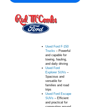
one convenient location.
From fuel-efficient
sedans to rugged trucks
built for Texas roads, we
offer vehicles designed
for work, family life, and
everyday driving.
Popular used vehicle
types include:
Used Ford F-150
Trucks
– Powerful
and capable for
towing, hauling,
and daily driving
Used Ford
Explorer SUVs
–
Spacious and
versatile for
families and road
trips
Used Ford Escape
SUVs
– Efficient
and practical for
commuting around