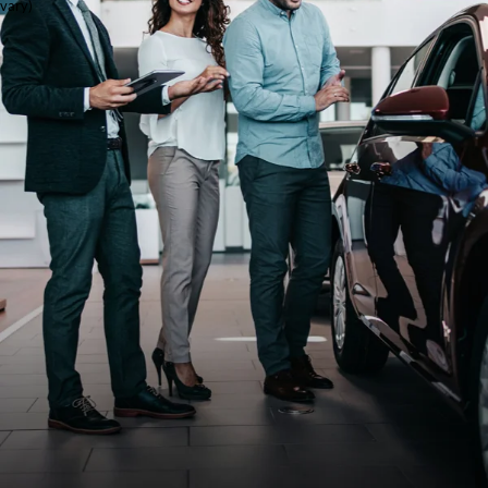
vary)
Cars in
San
Antonio
at Red
McCombs
Ford
Shopping for used cars in
San Antonio is easy at
Red McCombs Ford. As
a trusted Ford dealership
in San Antonio, we offer
a wide selection of used
cars, trucks, and SUVs
for every lifestyle and
budget. Whether you’re
shopping for a
dependable commuter