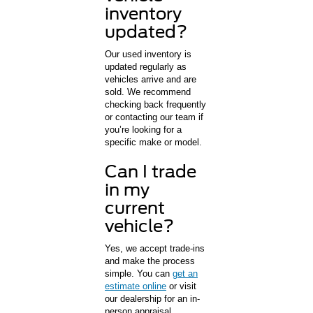
inventory
updated?
Our used inventory is
updated regularly as
vehicles arrive and are
sold. We recommend
checking back frequently
or contacting our team if
you’re looking for a
specific make or model.
Can I trade
in my
current
vehicle?
Yes, we accept trade-ins
and make the process
simple. You can
get an
estimate online
or visit
our dealership for an in-
person appraisal.