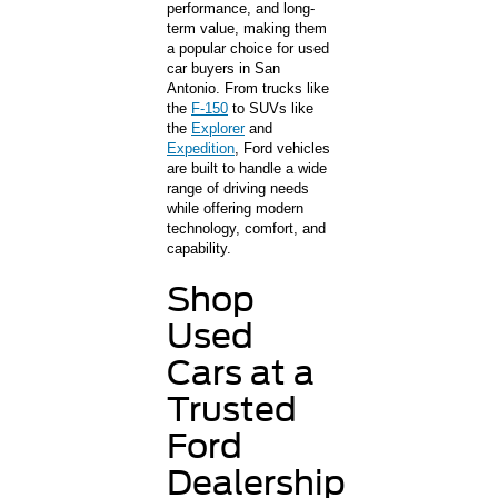
performance, and long-
term value, making them
a popular choice for used
car buyers in San
Antonio. From trucks like
the
F-150
to SUVs like
the
Explorer
and
Expedition
, Ford vehicles
are built to handle a wide
range of driving needs
while offering modern
technology, comfort, and
capability.
Shop
Used
Cars at a
Trusted
Ford
Dealership