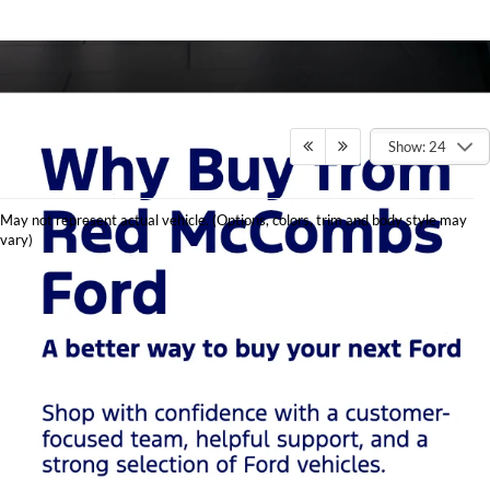
Show: 24
Shop
May not represent actual vehicle. (Options, colors, trim and body style may
Used
vary)
Cars in
San
Antonio
at Red
McCombs
Ford