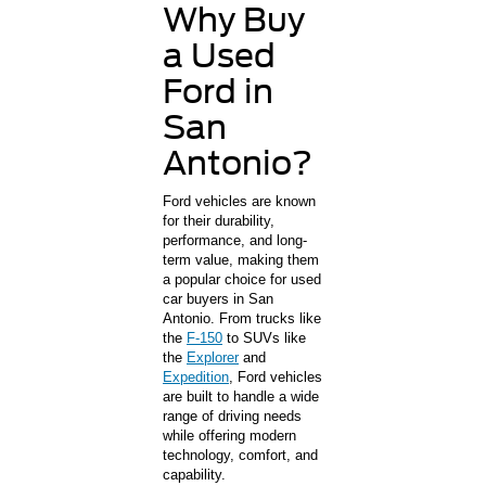
Why Buy
a Used
Ford in
San
Antonio?
Ford vehicles are known
for their durability,
performance, and long-
term value, making them
a popular choice for used
car buyers in San
Antonio. From trucks like
the
F-150
to SUVs like
the
Explorer
and
Expedition
, Ford vehicles
are built to handle a wide
range of driving needs
while offering modern
technology, comfort, and
capability.