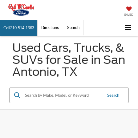
SAVED
Directions
Search
Call
210-514-1363
Used Cars, Trucks, &
SUVs for Sale in San
Antonio, TX
Search