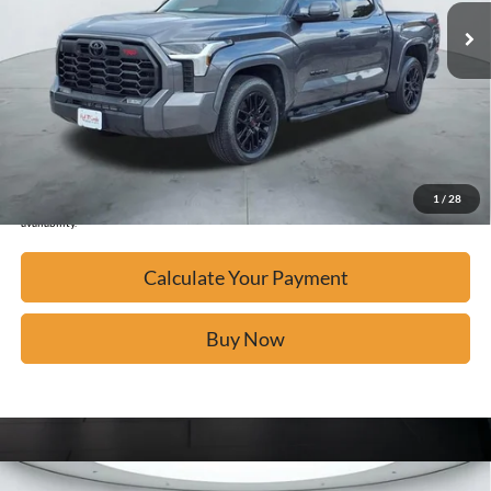
Calculate Your Payment
Click To Call
Confirm Availability
1
/
28
*Please Note: We turn our inventory daily, please check with the dealer to confirm vehicle
availability.
Calculate Your Payment
Buy Now
Compare Vehicle