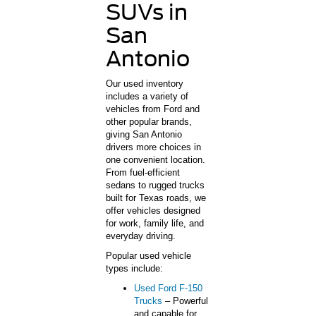
SUVs in
San
Antonio
Our used inventory
includes a variety of
vehicles from Ford and
other popular brands,
giving San Antonio
drivers more choices in
one convenient location.
From fuel-efficient
sedans to rugged trucks
built for Texas roads, we
offer vehicles designed
for work, family life, and
everyday driving.
Popular used vehicle
types include:
Used Ford F-150
Trucks
– Powerful
and capable for