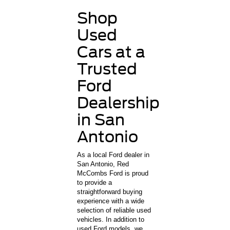
Shop
Used
Cars at a
Trusted
Ford
Dealership
in San
Antonio
As a local Ford dealer in
San Antonio, Red
McCombs Ford is proud
to provide a
straightforward buying
experience with a wide
selection of reliable used
vehicles. In addition to
used Ford models, we