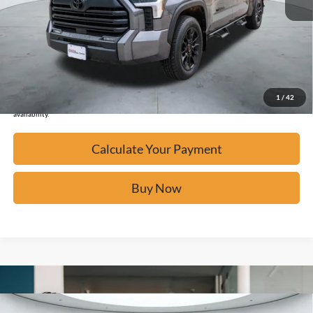
Calculate Your Payment
Click To Call
Confirm Availability
1
/
42
*Please Note: We turn our inventory daily, please check with the dealer to confirm vehicle
availability.
Calculate Your Payment
Buy Now
Compare Vehicle