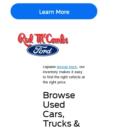
Shopping for used cars in
San Antonio is easy at
Red McCombs Ford. As
a trusted Ford dealership
in San Antonio, we offer
a wide selection of used
cars, trucks, and SUVs
for every lifestyle and
budget. Whether you’re
shopping for a
dependable commuter
car,
a family SUV
, or a
capable
pickup truck
, our
inventory makes it easy
to find the right vehicle at
the right price.
Browse
Used
Cars,
Trucks &