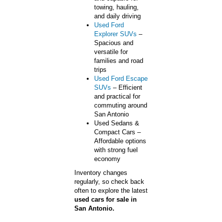
towing, hauling,
and daily driving
Used Ford
Explorer SUVs
–
Spacious and
versatile for
families and road
trips
Used Ford Escape
SUVs
– Efficient
and practical for
commuting around
San Antonio
Used Sedans &
Compact Cars –
Affordable options
with strong fuel
economy
Inventory changes
regularly, so check back
often to explore the latest
used cars for sale in
San Antonio.