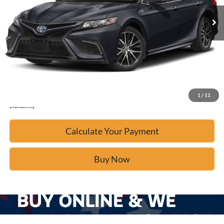
Calculate Your Payment
Click To Call
Confirm Availability
1
/
11
*Please Note: We turn our inventory daily, please check with the dealer to confirm vehicle
availability.
Calculate Your Payment
Buy Now