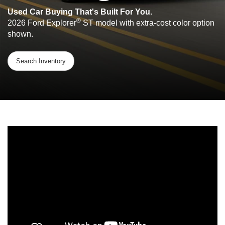
Used Car Buying That's Built For You.
®
2026 Ford Explorer
ST model with extra-cost color option
shown.
Search Inventory