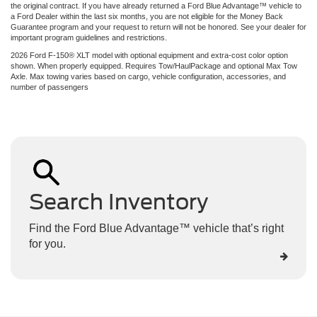
the original contract. If you have already returned a Ford Blue Advantage™ vehicle to
a Ford Dealer within the last six months, you are not eligible for the Money Back
Guarantee program and your request to return will not be honored. See your dealer for
important program guidelines and restrictions.
2026 Ford F-150® XLT model with optional equipment and extra-cost color option
shown. When properly equipped. Requires Tow/HaulPackage and optional Max Tow
Axle. Max towing varies based on cargo, vehicle configuration, accessories, and
number of passengers
Search Inventory
Find the Ford Blue Advantage™ vehicle that’s right
for you.