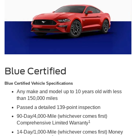
Blue Certified
Blue Certified Vehicle Specifications
Any make and model up to 10 years old with less
than 150,000 miles
Passed a detailed 139-point inspection
90-Day/4,000-Mile (whichever comes first)
1
Comprehensive Limited Warranty
14-Day/1,000-Mile (whichever comes first) Money