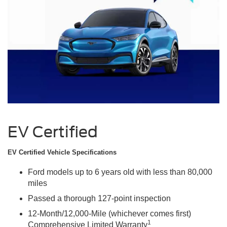
EV Certified
EV Certified Vehicle Specifications
Ford models up to 6 years old with less than 80,000
miles
Passed a thorough 127-point inspection
12-Month/12,000-Mile (whichever comes first)
1
Comprehensive Limited Warranty