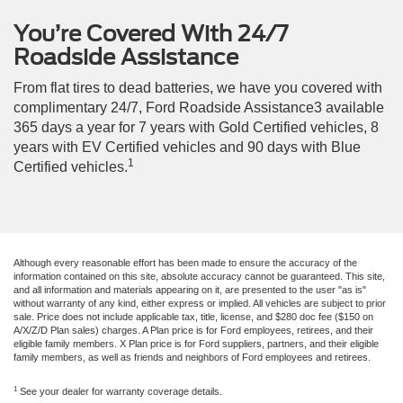
You’re Covered With 24/7
Roadside Assistance
From flat tires to dead batteries, we have you covered with
complimentary 24/7, Ford Roadside Assistance3 available
365 days a year for 7 years with Gold Certified vehicles, 8
years with EV Certified vehicles and 90 days with Blue
1
Certified vehicles.
Although every reasonable effort has been made to ensure the accuracy of the
information contained on this site, absolute accuracy cannot be guaranteed. This site,
and all information and materials appearing on it, are presented to the user "as is"
without warranty of any kind, either express or implied. All vehicles are subject to prior
sale. Price does not include applicable tax, title, license, and $280 doc fee ($150 on
A/X/Z/D Plan sales) charges. A Plan price is for Ford employees, retirees, and their
eligible family members. X Plan price is for Ford suppliers, partners, and their eligible
family members, as well as friends and neighbors of Ford employees and retirees.
1
See your dealer for warranty coverage details.