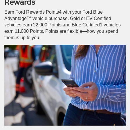
Rewards
Earn Ford Rewards Points4 with your Ford Blue
Advantage™ vehicle purchase. Gold or EV Certified
vehicles earn 22,000 Points and Blue Certified1 vehicles
earn 11,000 Points. Points are flexible—how you spend
them is up to you.