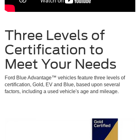
Three Levels of
Certification to
Meet Your
Needs
Ford Blue Advantage™ vehicles feature three levels of
certification, Gold, EV and Blue, based upon several
factors, including a used vehicle's age and mileage.