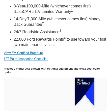
8-Year/100,000-Mile (whichever comes first)
1
BaseCARE EV Limited Warranty
14-Day/1,000-Mile (whichever comes first) Money
2
Back Guarantee
3
24/7 Roadside Assistance
4
22,000 Ford Rewards Points
to use toward your first
two maintenance visits
View EV Certified Brochure
127-Point Inspection Checklist
Previous model year shown with optional equipment and extra-cost color
option.