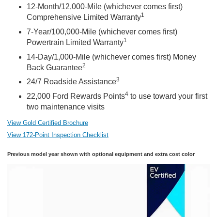
12-Month/12,000-Mile (whichever comes first)
1
Comprehensive Limited Warranty
7-Year/100,000-Mile (whichever comes first)
1
Powertrain Limited Warranty
14-Day/1,000-Mile (whichever comes first) Money
2
Back Guarantee
3
24/7 Roadside Assistance
4
22,000 Ford Rewards Points
to use toward your first
two maintenance visits
View Gold Certified Brochure
View 172-Point Inspection Checklist
Previous model year shown with optional equipment and extra cost color