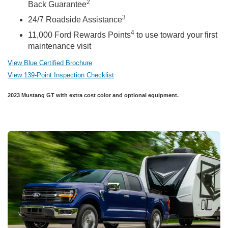
2
Back Guarantee
3
24/7 Roadside Assistance
4
11,000 Ford Rewards Points
to use toward your first
maintenance visit
View Blue Certified Brochure
View 139-Point Inspection Checklist
2023 Mustang GT with extra cost color and optional equipment.