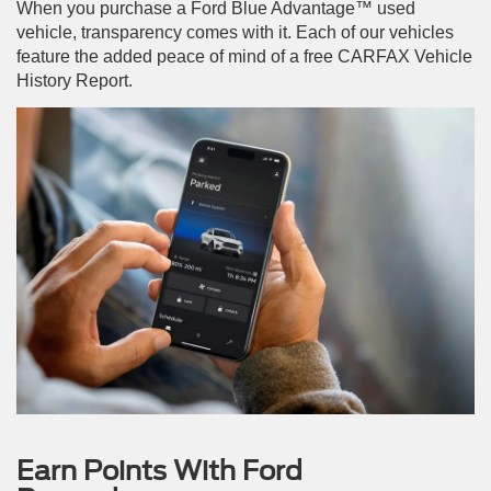
When you purchase a Ford Blue Advantage™ used
vehicle, transparency comes with it. Each of our vehicles
feature the added peace of mind of a free CARFAX Vehicle
History Report.
Earn Points With Ford