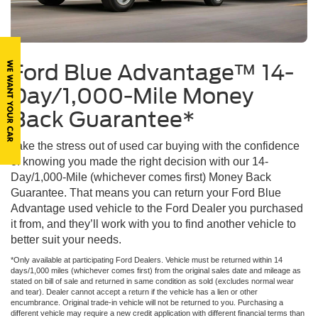
Ford Blue Advantage™ 14-
Day/1,000-Mile Money
Back Guarantee*
Take the stress out of used car buying with the confidence
of knowing you made the right decision with our 14-
Day/1,000-Mile (whichever comes first) Money Back
Guarantee. That means you can return your Ford Blue
Advantage used vehicle to the Ford Dealer you purchased
it from, and they’ll work with you to find another vehicle to
better suit your needs.
*Only available at participating Ford Dealers. Vehicle must be returned within 14
days/1,000 miles (whichever comes first) from the original sales date and mileage as
stated on bill of sale and returned in same condition as sold (excludes normal wear
and tear). Dealer cannot accept a return if the vehicle has a lien or other
encumbrance. Original trade-in vehicle will not be returned to you. Purchasing a
different vehicle may require a new credit application with different financial terms than