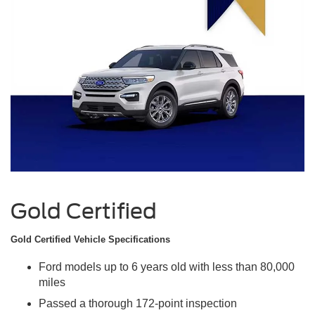
Gold Certified
Gold Certified Vehicle Specifications
Ford models up to 6 years old with less than 80,000
miles
Passed a thorough 172-point inspection