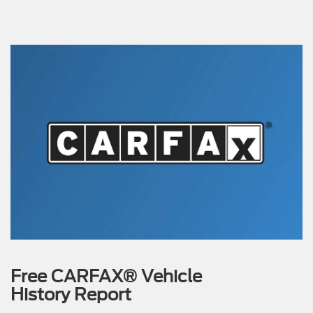
Free CARFAX® Vehicle
History Report