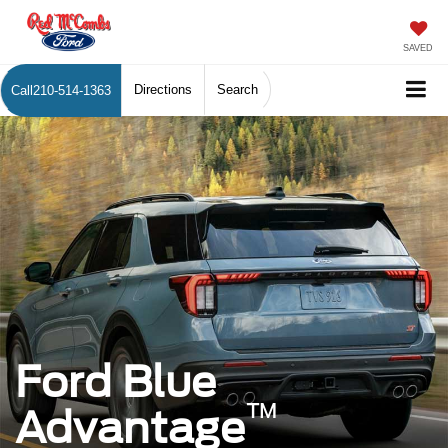
SAVED
Directions
Search
Call
210-514-1363
Ford Blue
™
Advantage