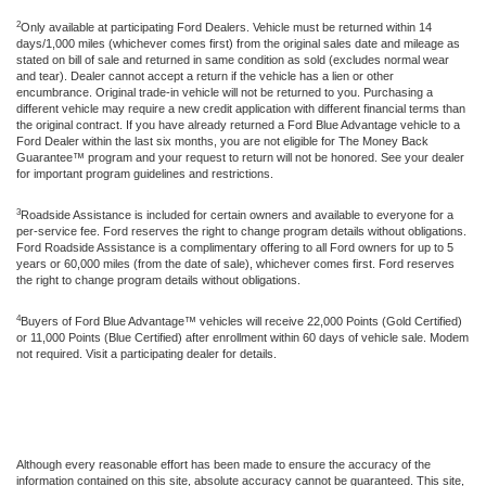
2
Only available at participating Ford Dealers. Vehicle must be returned within 14
days/1,000 miles (whichever comes first) from the original sales date and mileage as
stated on bill of sale and returned in same condition as sold (excludes normal wear
and tear). Dealer cannot accept a return if the vehicle has a lien or other
encumbrance. Original trade-in vehicle will not be returned to you. Purchasing a
different vehicle may require a new credit application with different financial terms than
the original contract. If you have already returned a Ford Blue Advantage vehicle to a
Ford Dealer within the last six months, you are not eligible for The Money Back
Guarantee™ program and your request to return will not be honored. See your dealer
for important program guidelines and restrictions.
3
Roadside Assistance is included for certain owners and available to everyone for a
per-service fee. Ford reserves the right to change program details without obligations.
Ford Roadside Assistance is a complimentary offering to all Ford owners for up to 5
years or 60,000 miles (from the date of sale), whichever comes first. Ford reserves
the right to change program details without obligations.
4
Buyers of Ford Blue Advantage™ vehicles will receive 22,000 Points (Gold Certified)
or 11,000 Points (Blue Certified) after enrollment within 60 days of vehicle sale. Modem
not required. Visit a participating dealer for details.
Although every reasonable effort has been made to ensure the accuracy of the
information contained on this site, absolute accuracy cannot be guaranteed. This site,