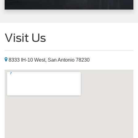
Visit Us
8333 IH-10 West, San Antonio 78230