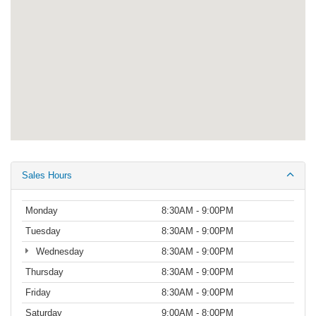
Sales Hours
Monday
8:30AM - 9:00PM
Tuesday
8:30AM - 9:00PM
Wednesday
8:30AM - 9:00PM
Thursday
8:30AM - 9:00PM
Friday
8:30AM - 9:00PM
Saturday
9:00AM - 8:00PM