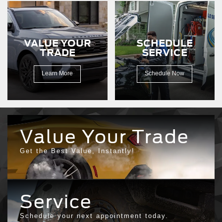
a
dirt
road.
VALUE YOUR
SCHEDULE
TRADE
SERVICE
Learn More
Schedule Now
Value Your Trade
Get the Best Value, Instantly!
Service
Schedule your next appointment today.