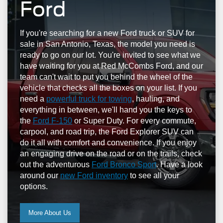
Ford
If you're searching for a new Ford truck or SUV for
sale in San Antonio, Texas, the model you need is
ready to go on our lot. You're invited to see what we
have waiting for you at Red McCombs Ford, and our
team can't wait to put you behind the wheel of the
vehicle that checks all the boxes on your list. If you
need a
powerful truck for towing
, hauling, and
everything in between, we'll hand you the keys to
the
Ford F-150
or Super Duty. For every commute,
carpool, and road trip, the Ford Explorer SUV can
do it all with comfort and convenience. If you enjoy
an engaging drive on the road or on the trails, check
out the adventurous
Ford Bronco Sport
. Have a look
around our
new Ford inventory
to see all your
options.
More About Us