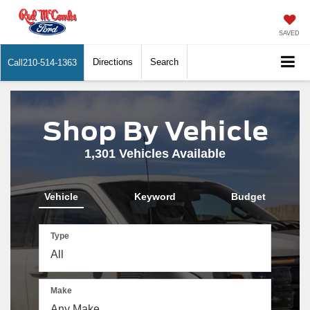
SAVED
Directions
Search
Call
210-514-1363
Shop By Vehicle
1,301
Vehicles Available
Vehicle
Keyword
Budget
Type
Make
The