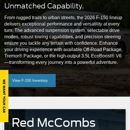
Unmatched Capability.
Mustang Mach-E
Maverick
Mustang
From rugged trails to urban streets, the 2026 F-150 lineup
delivers exceptional performance and versatility at every
turn. The advanced suspension system, selectable drive
modes, robust towing capabilities, and precision steering
ensure you tackle any terrain with confidence. Enhance
your driving experience with available Off-Road Package,
Tremor® Package, or the high-output 3.5L EcoBoost® V6
—transforming every journey into a powerful adventure.
View F-150 Inventory
Red McCombs