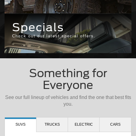
Specials
Check out our latest special offers.
Something for
Everyone
See our full lineup of vehicles and find the one that best fits
you.
SUVS
TRUCKS
ELECTRIC
CARS