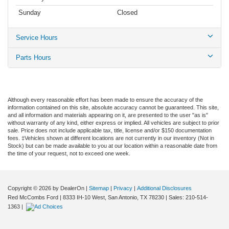
Sunday
Closed
Service Hours
Parts Hours
Although every reasonable effort has been made to ensure the accuracy of the
information contained on this site, absolute accuracy cannot be guaranteed. This site,
and all information and materials appearing on it, are presented to the user "as is"
without warranty of any kind, either express or implied. All vehicles are subject to prior
sale. Price does not include applicable tax, title, license and/or $150 documentation
fees. ‡Vehicles shown at different locations are not currently in our inventory (Not in
Stock) but can be made available to you at our location within a reasonable date from
the time of your request, not to exceed one week.
Copyright © 2026
by DealerOn
|
Sitemap
|
Privacy
|
Additional Disclosures
Red McCombs Ford
|
8333 IH-10 West,
San Antonio,
TX
78230
| Sales:
210-514-
1363
|