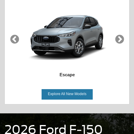
Escape
Explore All New Models
2026 Ford F-150