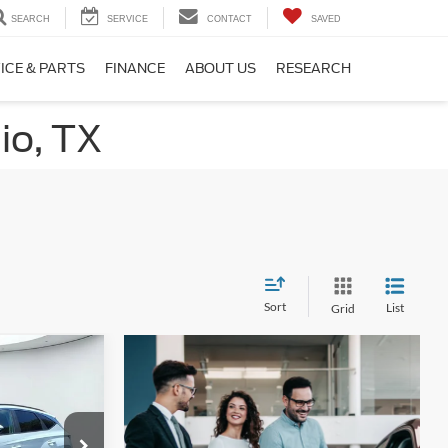
SEARCH
SERVICE
CONTACT
SAVED
ICE & PARTS
FINANCE
ABOUT US
RESEARCH
io, TX
Sort
List
Grid
6
W
ck:
F2116