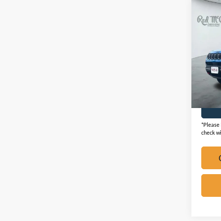
Co
2025
Trail
VIN:
3
Availa
*Please 
check wi