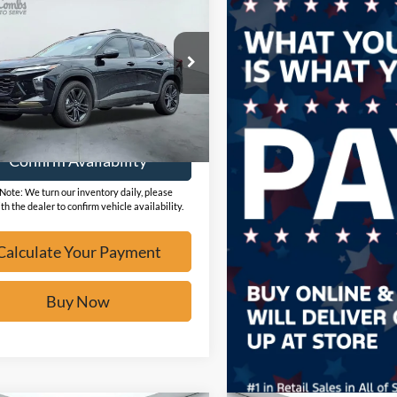
Chevrolet Trax
V
BUY IT NOW
L77LKEP9SC262122
Stock:
F60245A
16,827 mi
Ext.
ble
Calculate Your Payment
Confirm Availability
Note: We turn our inventory daily, please
th the dealer to confirm vehicle availability.
Calculate Your Payment
Buy Now