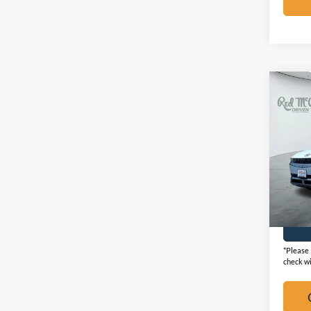
Co
2024
SEL
VIN:
K
Availa
*Please 
check wi