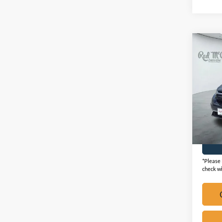
Co
2021
Touri
VIN:
2
Availa
*Please 
check wi