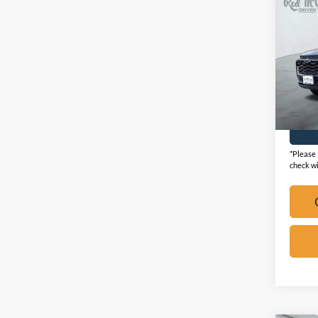
2025
ACTI
VIN:
K
Availa
*Please 
check wi