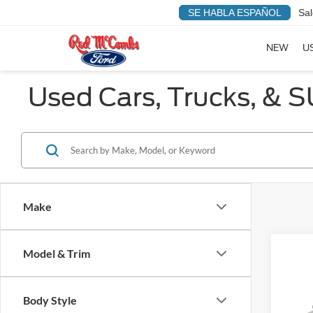
SE HABLA ESPAÑOL
Sal
NEW
U
Used Cars, Trucks, & S
Make
Model & Trim
Co
Red's P
2015
Body Style