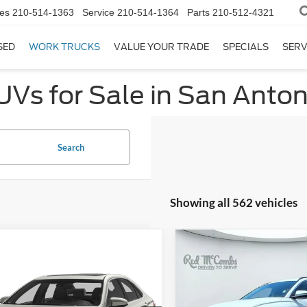
es
210-514-1363
Service
210-514-1364
Parts
210-512-4321
SED
WORK TRUCKS
VALUE YOUR TRADE
SPECIALS
SERV
UVs for Sale in San Anton
Search
Showing all 562 vehicles
Compare Vehicle
$21,66
2023
Hyundai Tucson
mpare Vehicle
SEL
BUY IT NO
rice:
Call For Price
Toyota Camry
LE
VIN:
5NMJB3AE5PH283886
Sto