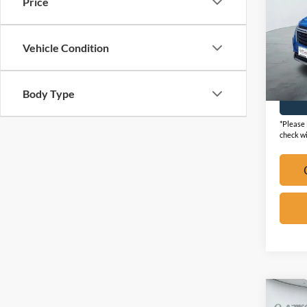
Price
VIN:
3
Vehicle Condition
Availa
Body Type
*Please 
check wi
Co