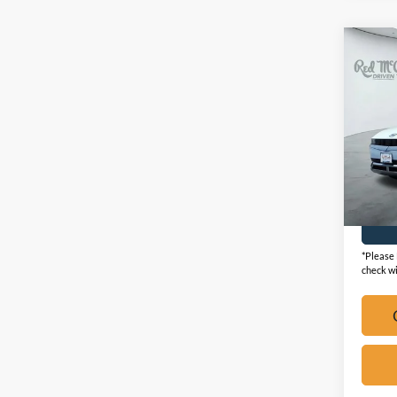
Co
2024
SEL
VIN:
K
Availa
*Please 
check wi