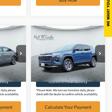
Compare Vehicle
6
$27,077
2026
Chevrolet Equinox
W
FWD LT
BUY IT NOW
k:
F2427
VIN:
3GNAXHEGXTL269075
Stock:
F53460A
7,467 mi
Ext.
Ext.
Available
ayment
Calculate Your Payment
ility
Confirm Availability
 daily, please
*Please Note: We turn our inventory daily, please
cle availability.
check with the dealer to confirm vehicle availability.
ayment
Calculate Your Payment