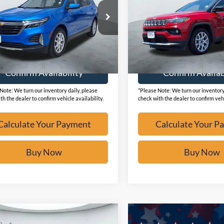
GNAXKEGXRS242731
Stock:
F2123
VIN:
3C4NJDCN7ST508215
Sto
9,981 mi
43,576 mi
Ext.
ble
Available
Calculate Your Payment
Calculate Your P
Confirm Availability
Confirm Availab
Note: We turn our inventory daily, please
*Please Note: We turn our inventory
th the dealer to confirm vehicle availability.
check with the dealer to confirm vehi
Calculate Your Payment
Calculate Your P
Buy Now
Buy Now
mpare Vehicle
$24,973