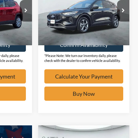
ck:
F2236
VIN:
1FMCU0MN6SUA73372
Stock:
F2140
19,341 mi
Ext.
Ext.
Available
ayment
Calculate Your Payment
ility
Confirm Availability
 daily, please
*Please Note: We turn our inventory daily, please
cle availability.
check with the dealer to confirm vehicle availability.
ayment
Calculate Your Payment
Buy Now
Compare Vehicle
$25,073