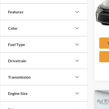
VIN:
4
Features
Availa
*Please 
Color
check wi
Fuel Type
Drivetrain
Transmission
Engine Size
Co
2024
LT