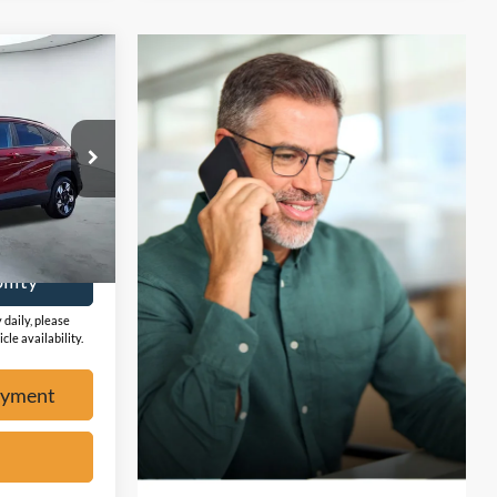
4
W
ock:
F2325
Ext.
ayment
ility
 daily, please
cle availability.
ayment