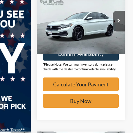
2024
Volkswagen Jetta
SE
BUY IT NOW
VIN:
3VW7M7BU1RM042678
Stock:
F2138
19,827 mi
Ext.
Available
Calculate Your Payment
Confirm Availability
*Please Note: We turn our inventory daily, please
check with the dealer to confirm vehicle availability.
Calculate Your Payment
Buy Now