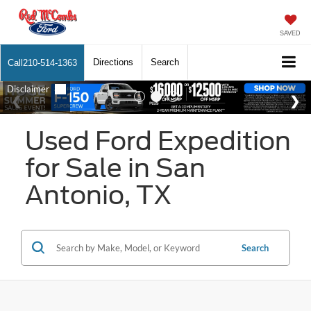
SAVED
Directions
Search
Call
210-514-1363
Used Ford Expedition
for Sale in San
Antonio, TX
Search