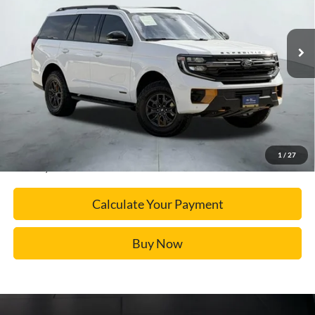
More
17,373 mi
Ext.
Available
Calculate Your Payment
Click To Call
Confirm Availability
1
/
27
*Please Note: We turn our inventory daily, please check with the dealer to confirm vehicle
availability.
Calculate Your Payment
Buy Now