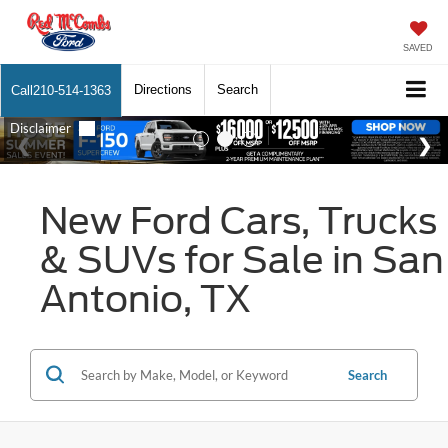
SAVED
Directions
Search
Call
210-514-1363
New Ford Cars, Trucks
& SUVs for Sale in San
Antonio, TX
Search