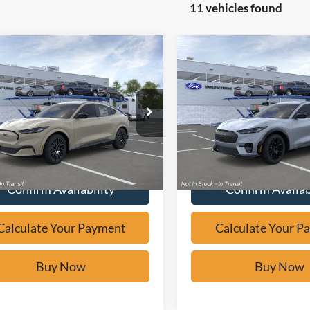
11 vehicles found
mpare Vehicle
Compare Vehicle
Window Sticker
Window Sticker
$47,030
$48,53
Ford Mustang
2026
Ford Mustang
-E
Premium
BUY IT NOW
Mach-E
Premium
BUY IT NO
e Drop
Price Drop
FMTK3SU9TMA05851
Stock:
F60565
VIN:
3FMTK3R77TMA15164
St
Calculate Your Payment
Calculate Your P
Ext.
ck
In Stock
Confirm Availability
Confirm Availab
Calculate Your Payment
Calculate Your P
Buy Now
Buy Now