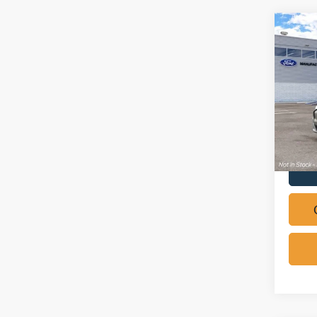
Co
2026
Mach
Pric
VIN:
3
In Sto