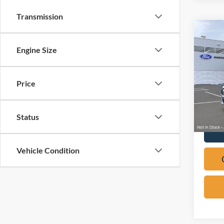
Transmission
Co
2026
Engine Size
Mach
Pric
Price
VIN:
3
In Sto
Status
Vehicle Condition