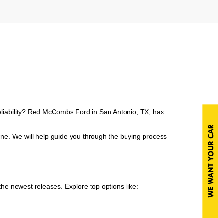
reliability? Red McCombs Ford in San Antonio, TX, has
one. We will help guide you through the buying process
e newest releases. Explore top options like: