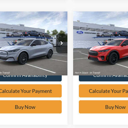
mpare Vehicle
Compare Vehicle
Window Sticker
Window Sticker
$47,566
$52,59
Ford Mustang
2026
Ford Mustang
-E
Premium
BUY IT NOW
Mach-E
Premium
BUY IT NO
e Drop
VIN:
3FMTK3SU6TMA19156
St
FMTK3R74TMA16630
Stock:
F61644
In Stock
Calculate Your Payment
Calculate Your P
Ext.
ck
Confirm Availability
Confirm Availab
Calculate Your Payment
Calculate Your P
Buy Now
Buy Now