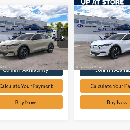
mpare Vehicle
Compare Vehicle
Window Sticker
Window Sticker
$38,478
$39,47
Ford Mustang
2026
Ford Mustang
-E
Select
BUY IT NOW
Mach-E
Select
BUY IT NO
e Drop
Price Drop
FMTK1R47TMA21086
Stock:
F61989
VIN:
3FMTK1R42TMA21111
St
Calculate Your Payment
Calculate Your P
Ext.
ck
In Transit
Confirm Availability
Confirm Availab
Calculate Your Payment
Calculate Your P
Buy Now
Buy Now