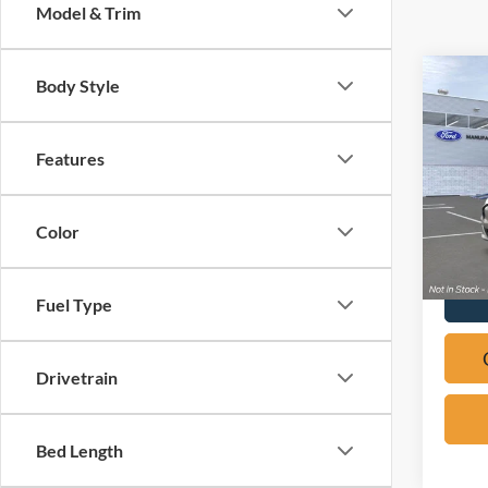
Model & Trim
Co
Body Style
2026
Mach
Features
Pric
VIN:
3
Color
In Sto
Fuel Type
Drivetrain
Bed Length