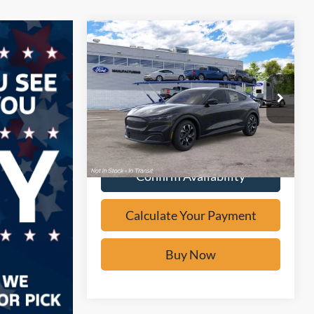
Compare Vehicle
Window Sticker
$36,975
2026
Ford Mustang
Mach-E
Select
BUY IT NOW
Price Drop
VIN:
3FMTK1R46TMA19863
Stock:
F61988
Calculate Your Payment
Ext.
In Transit
Confirm Availability
Calculate Your Payment
Buy Now