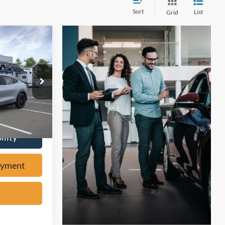
Sort
List
Grid
7
W
ock:
F61597
ayment
Ext.
ility
ayment