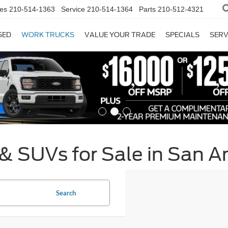
es
210-514-1363
Service
210-514-1364
Parts
210-512-4321
SED
WORK TRUCKS
VALUE YOUR TRADE
SPECIALS
SERV
& SUVs for Sale in San A
Search