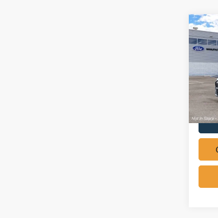
Co
2026
Mach
Pric
VIN:
3
In Sto