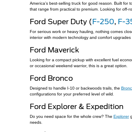
America’s best-selling truck for good reason. Built for
that range from practical to premium. Looking for off-r
Ford Super Duty (
F-250
,
F-3
For serious work or heavy hauling, nothing comes close
interior with modern technology and comfort upgrades 
Ford Maverick
Looking for a compact pickup with excellent fuel eco
or occasional weekend warrior, this is a great option.
Ford Bronco
Designed to handle I-10 or backwoods trails, the
Bron
configurations for your preferred level of wild.
Ford Explorer & Expedition
Do you need space for the whole crew? The
Explorer
g
needs.