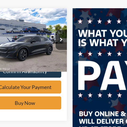
mpare Vehicle
Window Sticker
$38,478
Ford Mustang
-E
Select
BUY IT NOW
e Drop
FMTK1R46TMA20642
Stock:
F61986
Calculate Your Payment
Ext.
ck
Confirm Availability
Calculate Your Payment
Buy Now