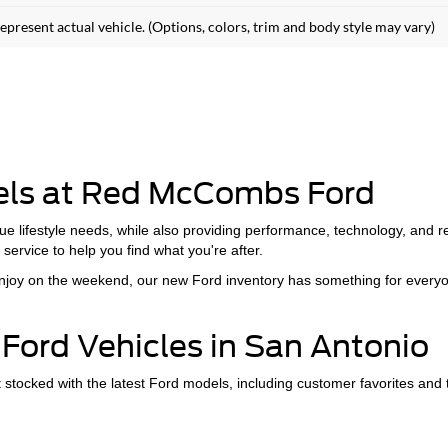
epresent actual vehicle. (Options, colors, trim and body style may vary)
els at Red McCombs Ford
ue lifestyle needs, while also providing performance, technology, and 
service to help you find what you're after.
 enjoy on the weekend, our new Ford inventory has something for every
Ford Vehicles in San Antonio
cked with the latest Ford models, including customer favorites and th