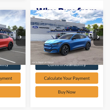
Compare Vehicle
Window Sticker
0
$37,471
2026
Ford Mustang
W
Mach-E
Select
BUY IT NOW
Price Drop
ock:
F61864
VIN:
3FMTK1R42TMA19410
Stock:
F61985
Ext.
ayment
Calculate Your Payment
Ext.
In Stock
ility
Confirm Availability
ayment
Calculate Your Payment
Buy Now