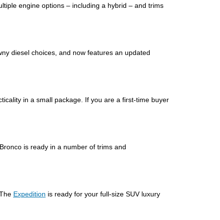
ultiple engine options – including a hybrid – and trims
rawny diesel choices, and now features an updated
cticality in a small package. If you are a first-time buyer
 Bronco is ready in a number of trims and
 The
Expedition
is ready for your full-size SUV luxury