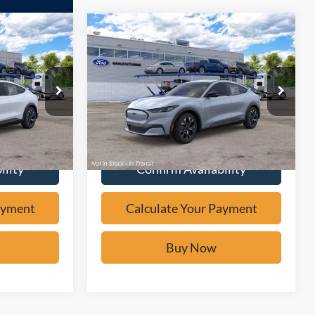
Compare Vehicle
Window Sticker
5
$39,475
2026
Ford Mustang
W
Mach-E
Select
BUY IT NOW
Price Drop
ock:
F62090
VIN:
3FMTK1R45TMA21099
Stock:
F62099
ayment
Calculate Your Payment
Ext.
Ext.
In Transit
ility
Confirm Availability
ayment
Calculate Your Payment
Buy Now