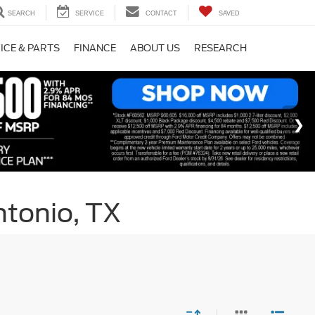
SEARCH
SERVICE
CONTACT
SAVED
ICE & PARTS
FINANCE
ABOUT US
RESEARCH
ntonio, TX