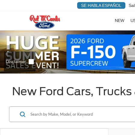
SE HABLA ESPAÑOL
Sal
NEW
U
New Ford Cars, Trucks 