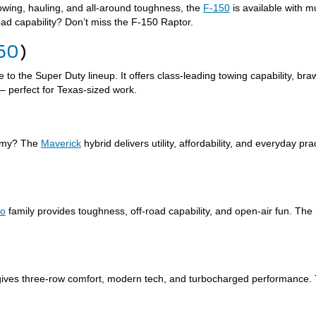
 towing, hauling, and all-around toughness, the
F-150
is available with m
oad capability? Don’t miss the F-150 Raptor.
50
)
 to the Super Duty lineup. It offers class-leading towing capability, b
– perfect for Texas-sized work.
nomy? The
Maverick
hybrid delivers utility, affordability, and everyday pra
co
family provides toughness, off-road capability, and open-air fun. The
ives three-row comfort, modern tech, and turbocharged performance.