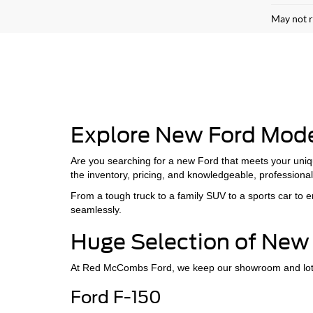
May not r
Explore New Ford Mod
Are you searching for a new Ford that meets your uniq
the inventory, pricing, and knowledgeable, professional 
From a tough truck to a family SUV to a sports car to
seamlessly.
Huge Selection of New 
At Red McCombs Ford, we keep our showroom and lot sto
Ford F-150