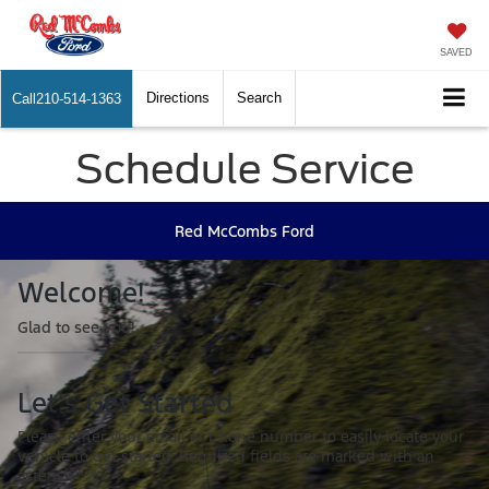
SAVED
Directions
Search
Call
210-514-1363
Schedule Service