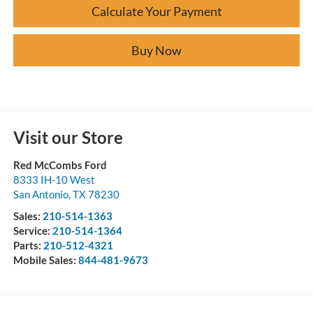
Calculate Your Payment
Buy Now
Visit our Store
Red McCombs Ford
8333 IH-10 West
San Antonio
,
TX
78230
Sales:
210-514-1363
Service:
210-514-1364
Parts:
210-512-4321
Mobile Sales:
844-481-9673