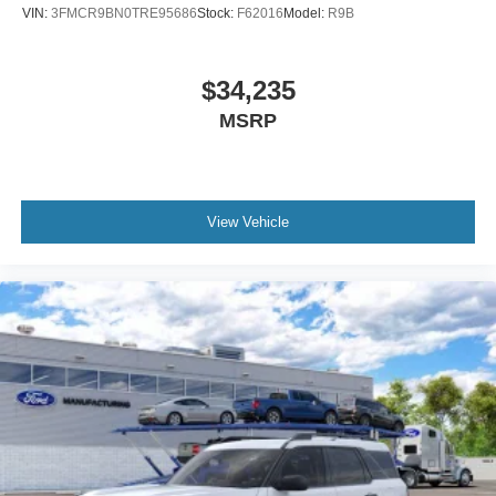
VIN:
3FMCR9BN0TRE95686
Stock:
F62016
Model:
R9B
$34,235
MSRP
View Vehicle