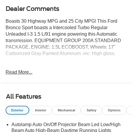
Dealer Comments
Boasts 30 Highway MPG and 25 City MPG! This Ford
Bronco Sport boasts a Intercooled Turbo Regular
Unleaded I-3 1.5 L/91 engine powering this Automatic
transmission. EQUIPMENT GROUP 200A STANDARD
PACKAGE, ENGINE: 1.5L ECOBOOST, Wheels: 17"
Carbonized Gray Painted Aluminum -inc: High gloss.
Address
This vehicle is located at Red McCombs Ford @ I.H. 10
Read More...
and Callaghan. Call (210) 399-3999
This Ford Bronco Sport Comes Equipped with These
Options
All Features
Trip Computer, Transmission: 8-Speed Automatic -inc:
Terrain Management System w/5 G.O.A.T, Modes (normal,
Exterior
Interior
Mechanical
Safety
Options
ECO, sport, slippery and off-road), Transmission w/Driver
Selectable Mode, Tires: 225/65R17 102H All-Season
BSW, Tire Specific Low Tire Pressure Warning, Tire
Autolamp Auto On/Off Projector Beam Led Low/High
Beam Auto High-Beam Daytime Running Lights
Mobility Kit, Tailgate/Rear Door Lock Included w/Power