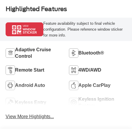
Highlighted Features
Feature availability subject to final vehicle
VIEW
configuration. Please reference window sticker
WINDOW
STICKER
for more info.
Adaptive Cruise
Bluetooth®
Control
Remote Start
4WD/AWD
Android Auto
Apple CarPlay
Keyless Ignition
Keyless Entry
System
View More Highlights...