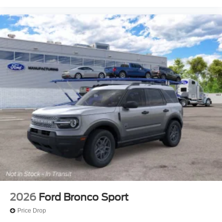
2026
Ford Bronco Sport
Price Drop