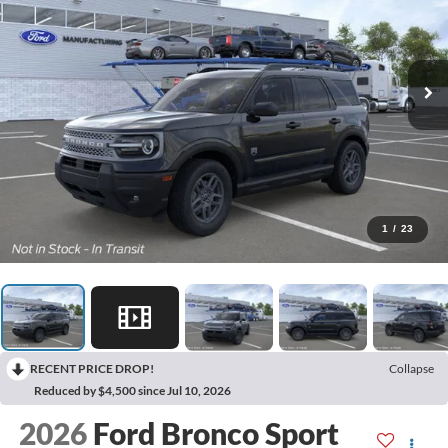
1
/
23
RECENT PRICE DROP!
Collapse
Reduced by $4,500 since Jul 10, 2026
2026
Ford Bronco Sport