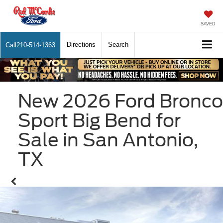
SAVED
Directions
Search
Call
210-514-1363
New 2026 Ford Bronco
Sport Big Bend for
Sale in San Antonio,
TX