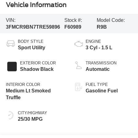
Vehicle Information
VIN:
Stock #:
Model Code:
3FMCR9BN7TRE59896
F60989
R9B
BODY STYLE
ENGINE
Sport Utility
3 Cyl - 1.5 L
EXTERIOR COLOR
TRANSMISSION
Shadow Black
Automatic
INTERIOR COLOR
FUEL TYPE
Medium Lt Smoked
Gasoline Fuel
Truffle
CITY/HIGHWAY
25/30 MPG