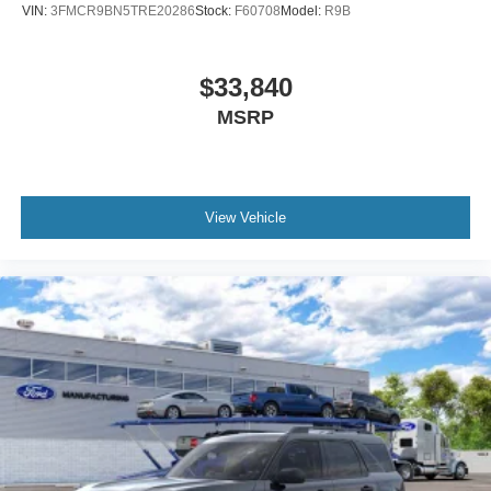
VIN:
3FMCR9BN5TRE20286
Stock:
F60708
Model:
R9B
$33,840
MSRP
View Vehicle