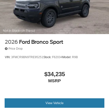
2026
Ford Bronco Sport
Price Drop
VIN:
3FMCR9BN9TRE95251
Stock:
F62034
Model:
R9B
$34,235
MSRP
View Vehicle