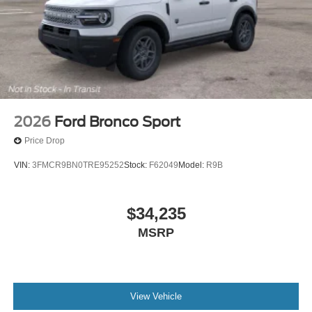
2026
Ford Bronco Sport
Price Drop
VIN:
3FMCR9BN0TRE95252
Stock:
F62049
Model:
R9B
$34,235
MSRP
View Vehicle