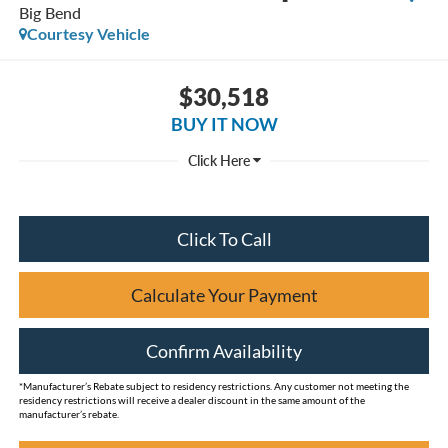
Big Bend
Courtesy Vehicle
$30,518
BUY IT NOW
Click To Call
Calculate Your Payment
Confirm Availability
*Manufacturer’s Rebate subject to residency restrictions. Any customer not meeting the
residency restrictions will receive a dealer discount in the same amount of the
manufacturer’s rebate.