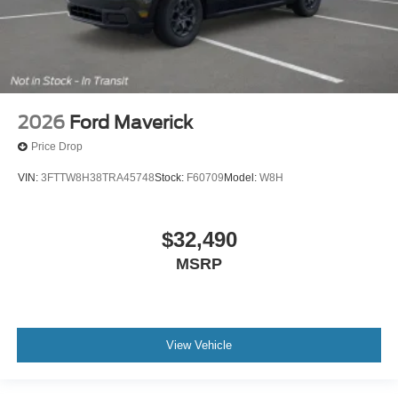
2026
Ford Maverick
Price Drop
VIN:
3FTTW8H38TRA45748
Stock:
F60709
Model:
W8H
$32,490
MSRP
View Vehicle