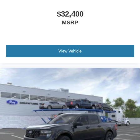
$32,400
MSRP
View Vehicle