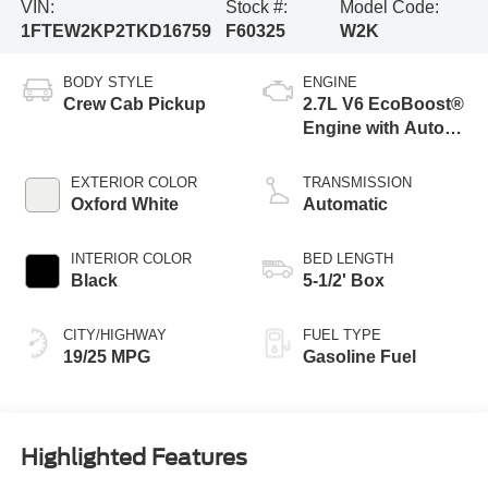
VIN:
Stock #:
Model Code:
1FTEW2KP2TKD16759
F60325
W2K
BODY STYLE
ENGINE
Crew Cab Pickup
2.7L V6 EcoBoost®
Engine with Auto
Start-Stop
Technology
EXTERIOR COLOR
TRANSMISSION
Oxford White
Automatic
INTERIOR COLOR
BED LENGTH
Black
5-1/2' Box
CITY/HIGHWAY
FUEL TYPE
19/25 MPG
Gasoline Fuel
Highlighted Features