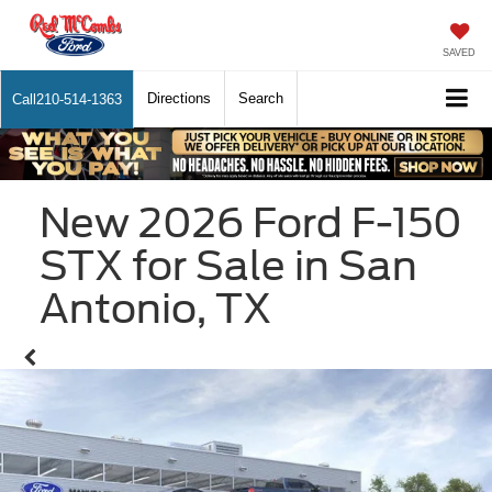
SAVED
Directions
Search
Call
210-514-1363
New 2026 Ford F-150
STX for Sale in San
Antonio, TX