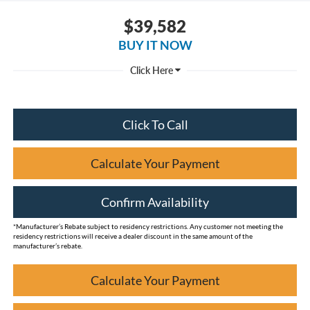
$39,582
BUY IT NOW
Click To Call
Calculate Your Payment
Confirm Availability
*Manufacturer’s Rebate subject to residency restrictions. Any customer not meeting the
residency restrictions will receive a dealer discount in the same amount of the
manufacturer’s rebate.
Calculate Your Payment