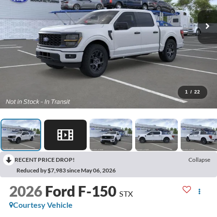
1
/
22
RECENT PRICE DROP!
Collapse
Reduced by $7,983 since May 06, 2026
2026
Ford F-150
STX
Courtesy Vehicle