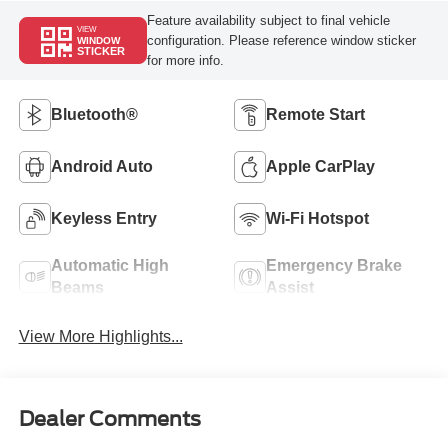
Feature availability subject to final vehicle
VIEW
configuration. Please reference window sticker
WINDOW
STICKER
for more info.
Bluetooth®
Remote Start
Android Auto
Apple CarPlay
Keyless Entry
Wi-Fi Hotspot
Automatic High
Emergency Brake
Beams
Assist
View More Highlights...
Dealer Comments