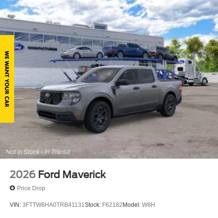
Tailgate Rear Cargo Access
Tailgate/Rear Door Lock Included w/Power Door Locks
Tires: 265/60R18 BSW A/S
Variable Intermittent Wipers
Wheels: 18" Gloss Black
2026
Ford Maverick
Price Drop
VIN:
3FTTW8HA0TRB41131
Stock:
F62182
Model:
W8H