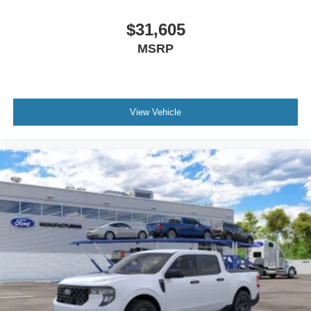
$31,605
MSRP
View Vehicle