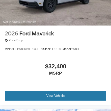
2026
Ford Maverick
Price Drop
VIN:
3FTTW8HA9TRB41189
Stock:
F62183
Model:
W8H
$32,400
MSRP
View Vehicle