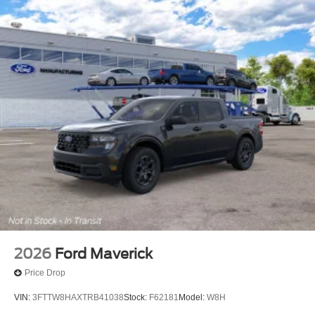
2026
Ford Maverick
Price Drop
VIN:
3FTTW8HAXTRB41038
Stock:
F62181
Model:
W8H