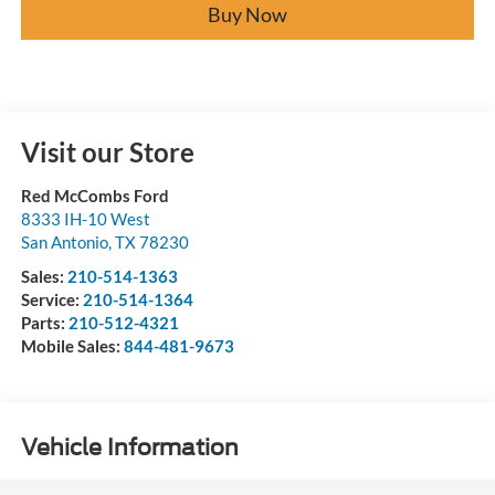
Buy Now
Visit our Store
Red McCombs Ford
8333 IH-10 West
San Antonio
,
TX
78230
Sales:
210-514-1363
Service:
210-514-1364
Parts:
210-512-4321
Mobile Sales:
844-481-9673
Vehicle Information