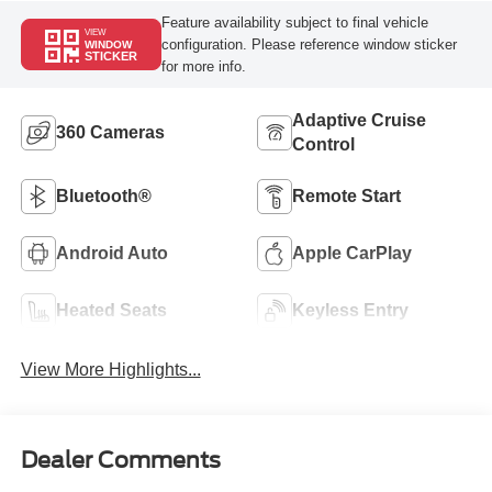
Feature availability subject to final vehicle
VIEW
configuration. Please reference window sticker
WINDOW
STICKER
for more info.
Adaptive Cruise
360 Cameras
Control
Bluetooth®
Remote Start
Android Auto
Apple CarPlay
Heated Seats
Keyless Entry
View More Highlights...
Dealer Comments