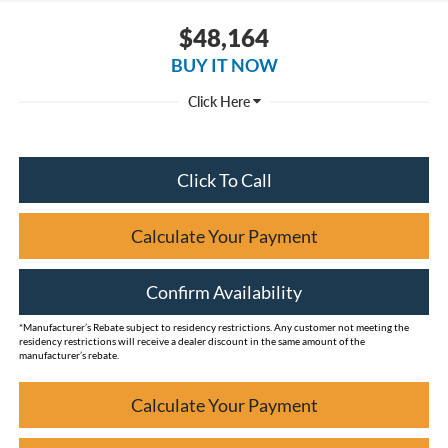
$48,164
BUY IT NOW
Click To Call
Calculate Your Payment
Confirm Availability
*Manufacturer’s Rebate subject to residency restrictions. Any customer not meeting the
residency restrictions will receive a dealer discount in the same amount of the
manufacturer’s rebate.
Calculate Your Payment