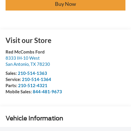
Buy Now
Visit our Store
Red McCombs Ford
8333 IH-10 West
San Antonio
,
TX
78230
Sales:
210-514-1363
Service:
210-514-1364
Parts:
210-512-4321
Mobile Sales:
844-481-9673
Vehicle Information