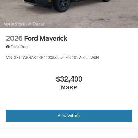
2026
Ford Maverick
Price Drop
VIN:
3FTTW8HAXTRB41038
Stock:
F62181
Model:
W8H
$32,400
MSRP
View Vehicle