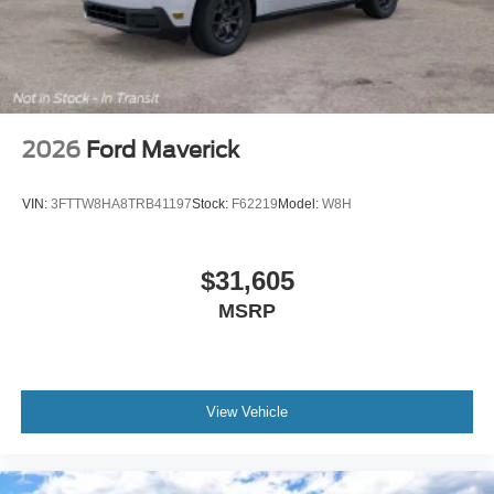
2026
Ford Maverick
VIN:
3FTTW8HA8TRB41197
Stock:
F62219
Model:
W8H
$31,605
MSRP
View Vehicle