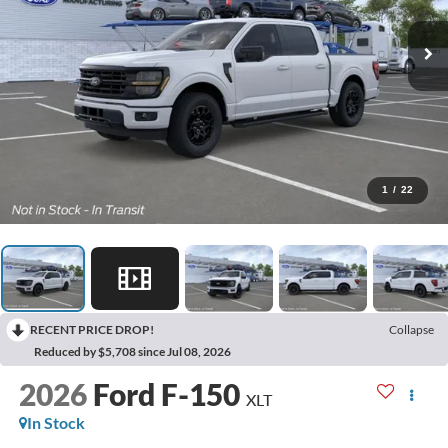
1
/
22
RECENT PRICE DROP!
Collapse
Reduced by $5,708 since Jul 08, 2026
2026
Ford F-150
XLT
In Stock