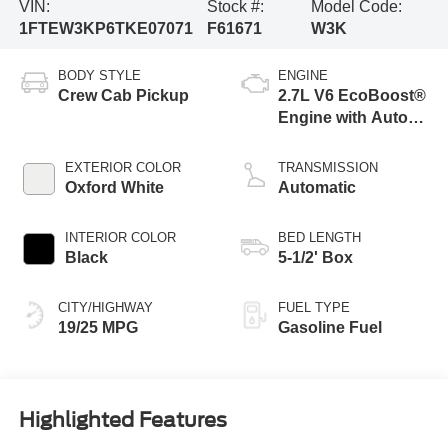
VIN:
Stock #:
Model Code:
1FTEW3KP6TKE07071
F61671
W3K
BODY STYLE
ENGINE
Crew Cab Pickup
2.7L V6 EcoBoost®
Engine with Auto
Start-Stop
Technology
EXTERIOR COLOR
TRANSMISSION
Oxford White
Automatic
INTERIOR COLOR
BED LENGTH
Black
5-1/2' Box
CITY/HIGHWAY
FUEL TYPE
19/25 MPG
Gasoline Fuel
Highlighted Features