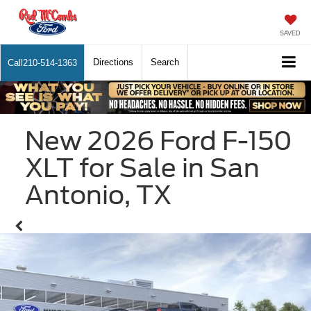
SAVED
Directions
Search
Call
210-514-1363
New 2026 Ford F-150
XLT for Sale in San
Antonio, TX