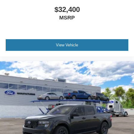
$32,400
MSRP
View Vehicle