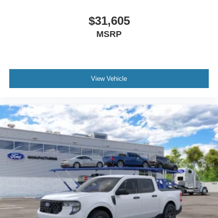
$31,605
MSRP
View Vehicle