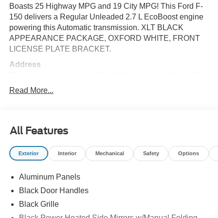
Boasts 25 Highway MPG and 19 City MPG! This Ford F-
150 delivers a Regular Unleaded 2.7 L EcoBoost engine
powering this Automatic transmission. XLT BLACK
APPEARANCE PACKAGE, OXFORD WHITE, FRONT
LICENSE PLATE BRACKET.
Address
This vehicle is located at Red McCombs Ford @ I.H. 10
and Callaghan. Call (210) 399-3999
Read More...
This Ford F-150 Comes Equipped with These Options
ENGINE: 2.7L V6 ECOBOOST, DRIVER'S SIDE
SECURICODE KEYLESS-ENTRY KEYPAD (67Q),
All Features
BLACK, UNIQUE SPORT CLOTH 40/CONSOLE/40
FRONT-SEATS, Wheels: 17" Silver Painted Aluminum,
Exterior
Interior
Mechanical
Safety
Options
Variable Intermittent Wipers, Urethane Gear Shifter
Material, Trip Computer, Transmission: Electronic 10-
Speed Automatic -inc: SelectShift w/progressive range
Aluminum Panels
select and selectable drive modes: normal, ECO, sport,
Black Door Handles
tow/haul, slippery and trail, Transmission w/Driver
Black Grille
Selectable Mode, Trailer Wiring Harness.
Black Power Heated Side Mirrors w/Manual Folding