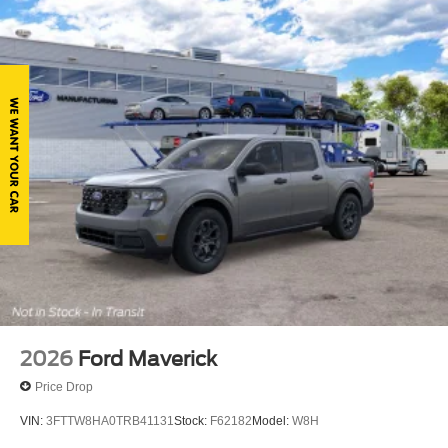
Regular Box Style
Steel Spare Wheel
Tailgate Rear Cargo Access
Tailgate/Rear Door Lock Included w/Power Door Locks
Tires: 245/70R17 BSW A/S
Variable Intermittent Wipers
Wheels: 17" Silver Painted Aluminum
2026
Ford Maverick
Price Drop
VIN:
3FTTW8HA0TRB41131
Stock:
F62182
Model:
W8H