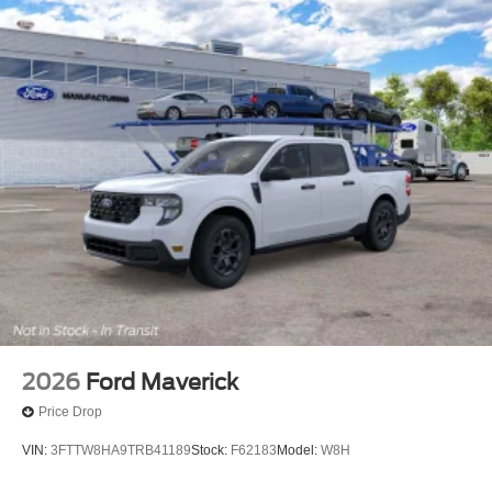
2026
Ford Maverick
Price Drop
VIN:
3FTTW8HA9TRB41189
Stock:
F62183
Model:
W8H