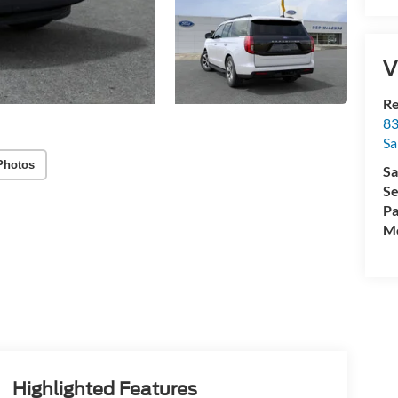
V
R
83
Sa
Photos
Sa
Se
Pa
Mo
Highlighted Features