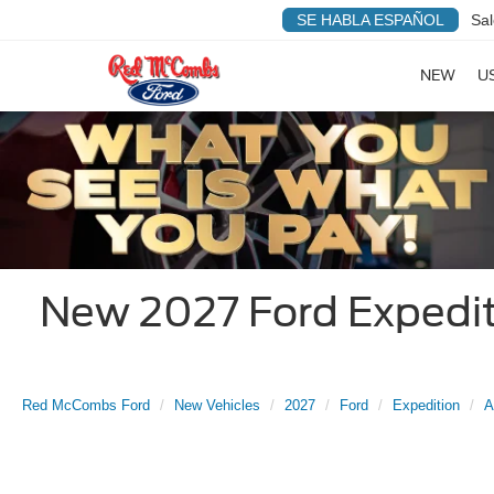
SE HABLA ESPAÑOL
Sal
NEW
U
New 2027 Ford Expediti
Red McCombs Ford
New Vehicles
2027
Ford
Expedition
A