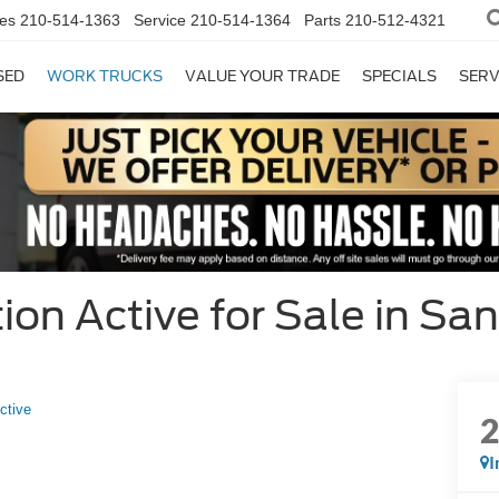
es
210-514-1363
Service
210-514-1364
Parts
210-512-4321
SED
WORK TRUCKS
VALUE YOUR TRADE
SPECIALS
SERV
on Active for Sale in San
ctive
I