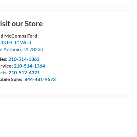
isit our Store
ed McCombs Ford
33 IH-10 West
n Antonio
,
TX
78230
les:
210-514-1363
rvice:
210-514-1364
rts:
210-512-4321
bile Sales:
844-481-9673