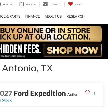
SEARCH
SERVICE
CONTACT
SAVED
ICE & PARTS
FINANCE
ABOUT US
RESEARCH
 Antonio, TX
2027
Ford Expedition
Active
n Stock