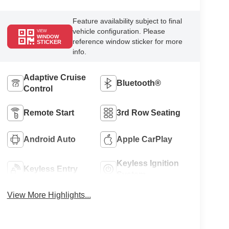
Feature availability subject to final
vehicle configuration. Please
VIEW
WINDOW
reference window sticker for more
STICKER
info.
Adaptive Cruise
Bluetooth®
Control
Remote Start
3rd Row Seating
Android Auto
Apple CarPlay
Keyless Ignition
Keyless Entry
System
View More Highlights...