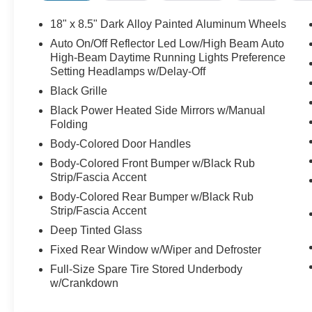
Pre-Owned
Our website updates every 3-4 hours. Due to increased o
18" x 8.5" Dark Alloy Painted Aluminum Wheels
to ensure the vehicle is here when you arrive. Please ca
Auto On/Off Reflector Led Low/High Beam Auto
are happy to schedule a hassle free At-Home Test drive
High-Beam Daytime Running Lights Preference
shopping with us and stay safe. Red McCombs Ford, 83
Setting Headlamps w/Delay-Off
Black Grille
Black Power Heated Side Mirrors w/Manual
Folding
Body-Colored Door Handles
Body-Colored Front Bumper w/Black Rub
Strip/Fascia Accent
Body-Colored Rear Bumper w/Black Rub
Strip/Fascia Accent
Deep Tinted Glass
Fixed Rear Window w/Wiper and Defroster
Full-Size Spare Tire Stored Underbody
w/Crankdown