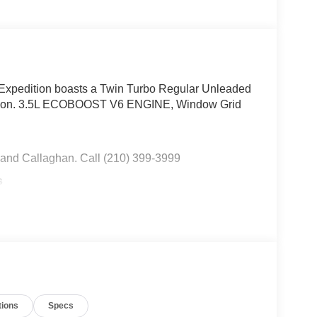
Expedition boasts a Twin Turbo Regular Unleaded
ission. 3.5L ECOBOOST V6 ENGINE, Window Grid
 and Callaghan. Call (210) 399-3999
s
Driver Selectable Mode and Oil Cooler, Trailer
 Pressure Warning, Tailgate/Rear Door Lock
nless Steel Side Windows Trim and Black Front
ar Cargo Access.
Combs Ford, 8333 W Interstate 10, San Antonio,
tions
Specs