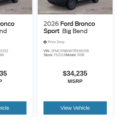
ronco
2026
Ford Bronco
end
Sport
Big Bend
Price Drop
5252
VIN:
3FMCR9BN8TRE95256
9B
Stock:
F62018
Model:
R9B
35
$34,235
P
MSRP
icle
View Vehicle