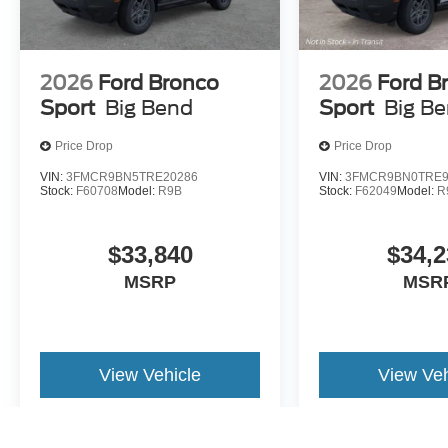
2026
Ford Bronco
2026
Ford B
Sport
Big Bend
Sport
Big B
Price Drop
Price Drop
VIN:
3FMCR9BN5TRE20286
VIN:
3FMCR9BN0TRE9
Stock:
F60708
Model:
R9B
Stock:
F62049
Model:
R
$33,840
$34,2
MSRP
MSR
View Vehicle
View Veh