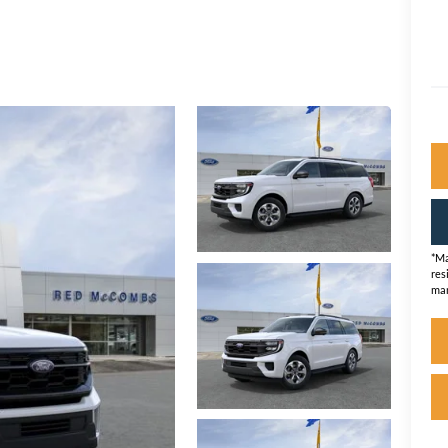
*Ma
res
man