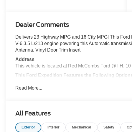
Dealer Comments
Delivers 23 Highway MPG and 16 City MPG! This Ford 
V-6 3.5 L/213 engine powering this Automatic transm
Antenna, Vinyl Door Trim Insert.
Address
This vehicle is located at Red McCombs Ford @ I.H. 10
This Ford Expedition Features the Following Option
Trunk/Hatch Auto-Latch, Trip Computer, Transmission w/
Read More...
Wiring Harness, Tracker System, Tire Specific Low Tire
Included w/Power Door Locks, Steel Spare Wheel, Stai
Windshield Trim, Split Gate Power Liftgate/Tailgate Re
Stop By Today
All Features
For a must-own Ford Expedition come see us at Red Mc
TX 78230. Just minutes away!
Exterior
Interior
Mechanical
Safety
Op