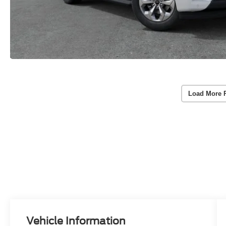
Load More 
Vehicle Information