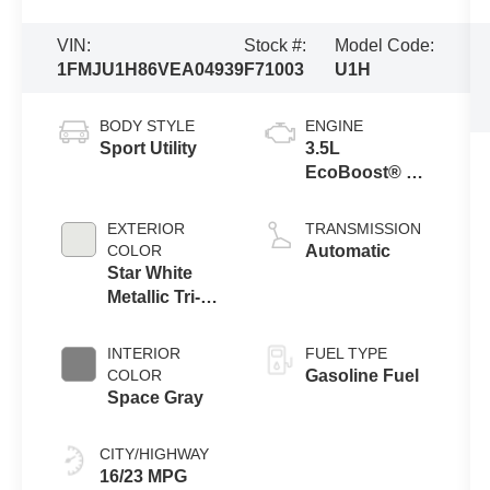
VIN:
Stock #:
Model Code:
1FMJU1H86VEA04939
F71003
U1H
BODY STYLE
ENGINE
Sport Utility
3.5L
EcoBoost® V6
Engine
EXTERIOR
TRANSMISSION
COLOR
Automatic
Star White
Metallic Tri-
Coat
INTERIOR
FUEL TYPE
COLOR
Gasoline Fuel
Space Gray
CITY/HIGHWAY
16/23 MPG