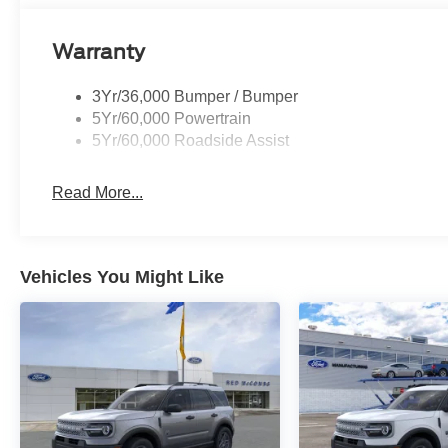
Warranty
3Yr/36,000 Bumper / Bumper
5Yr/60,000 Powertrain
5Yr/60,000 Roadside Assist
Read More...
Vehicles You Might Like