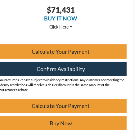
$71,431
BUY IT NOW
Calculate Your Payment
Confirm Availability
nufacturer’s Rebate subject to residency restrictions. Any customer not meeting the
idency restrictions will receive a dealer discount in the same amount of the
ufacturer’s rebate.
Calculate Your Payment
Buy Now