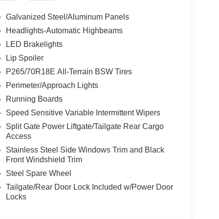
nline vehicle shopping, we will make every effort
Galvanized Steel/Aluminum Panels
ll us to confirm availability at 210-399-3999. We
Headlights-Automatic Highbeams
 and online purchase for you Thank you for
LED Brakelights
33 I-10 W, San Antonio, TX 78230.
Lip Spoiler
P265/70R18E All-Terrain BSW Tires
Perimeter/Approach Lights
Running Boards
Speed Sensitive Variable Intermittent Wipers
Split Gate Power Liftgate/Tailgate Rear Cargo
Access
Stainless Steel Side Windows Trim and Black
Front Windshield Trim
Steel Spare Wheel
Tailgate/Rear Door Lock Included w/Power Door
Locks