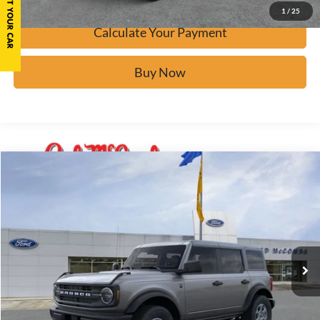
1
/
25
Calculate Your Payment
Buy Now
Window Sticker
Compare Vehicle
$42,723
2026
Ford Bronco
Big Bend
BUY IT NOW
Price Drop
VIN:
1FMDE7BHXTLA44648
Stock:
F60510
Ext.
In Stock
Click To Call
Calculate Your Payment