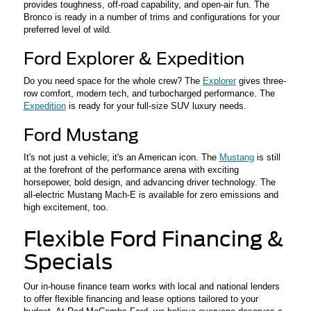
provides toughness, off-road capability, and open-air fun. The
Bronco is ready in a number of trims and configurations for your
preferred level of wild.
Ford Explorer & Expedition
Do you need space for the whole crew? The
Explorer
gives three-
row comfort, modern tech, and turbocharged performance. The
Expedition
is ready for your full-size SUV luxury needs.
Ford Mustang
It's not just a vehicle; it's an American icon. The
Mustang
is still
at the forefront of the performance arena with exciting
horsepower, bold design, and advancing driver technology. The
all-electric Mustang Mach-E is available for zero emissions and
high excitement, too.
Flexible Ford Financing &
Specials
Our in-house finance team works with local and national lenders
to offer flexible financing and lease options tailored to your