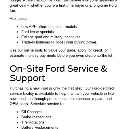
budget. At Red McCombs Ford, we believe everyone deserves a
great deal – whether you’re a first-time buyer or a long-time Ford
fan.
Ask about:
Low APR offers on select models.
Ford lease specials.
College grad and military incentives.
Trade-in bonuses to boost your buying power.
Use our online tools to value your trade, apply for credit, or
estimate monthly payments before you even step onto the lot.
On-Site Ford Service &
Support
Purchasing a new Ford is only the first step. Our Ford-certified
service facility is available to help maintain your vehicle in like-
new condition through professional maintenance, repairs, and
OEM parts. Schedule service for:
Oil Changes
Brake Inspections
Tire Rotations
Battery Replacements