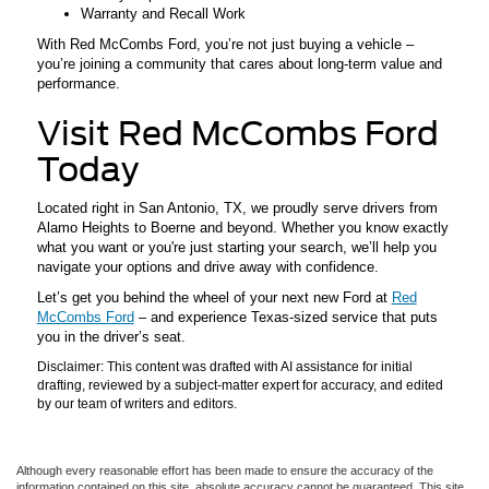
Warranty and Recall Work
With Red McCombs Ford, you’re not just buying a vehicle –
you’re joining a community that cares about long-term value and
performance.
Visit Red McCombs Ford
Today
Located right in San Antonio, TX, we proudly serve drivers from
Alamo Heights to Boerne and beyond. Whether you know exactly
what you want or you're just starting your search, we’ll help you
navigate your options and drive away with confidence.
Let’s get you behind the wheel of your next new Ford at
Red
McCombs Ford
– and experience Texas-sized service that puts
you in the driver’s seat.
Disclaimer: This content was drafted with AI assistance for initial
drafting, reviewed by a subject-matter expert for accuracy, and edited
by our team of writers and editors.
Although every reasonable effort has been made to ensure the accuracy of the
information contained on this site, absolute accuracy cannot be guaranteed. This site,