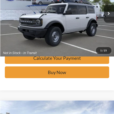
Ext.
In-Service FCTP
Click To Call
Calculate Your Payment
Confirm Availability
1
/
25
Calculate Your Payment
Buy Now
Window Sticker
Compare Vehicle
$42,077
2026
Ford Bronco