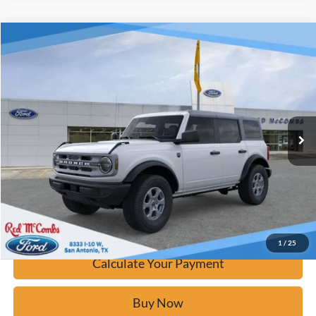
Window Sticker
Compare Vehicle
$42,276
2025
Ford Bronco
Big Bend
BUY IT NOW
Price Drop
VIN:
1FMDE7BH2SLB69111
Stock:
F53190
Ext.
Courtesy Vehicle
Click To Call
Calculate Your Payment
Confirm Availability
1
/
25
Calculate Your Payment
Buy Now