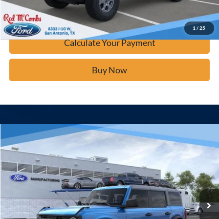
Confirm Availability
1
/
25
Calculate Your Payment
Buy Now
Window Sticker
Compare Vehicle
$40,277
2025
Ford Bronco
BUY IT NOW
Price Drop
VIN:
1FMDE6BHXSLB76785
Stock:
F53448
Ext.
In Stock
Click To Call