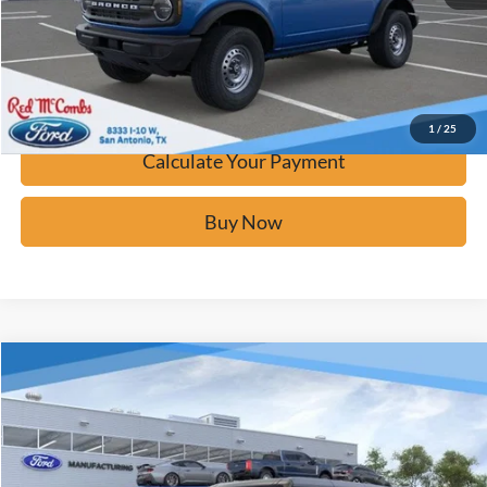
Calculate Your Payment
Confirm Availability
1
/
25
Calculate Your Payment
Buy Now
Window Sticker
Compare Vehicle
$42,671
2025
Ford Bronco
Big Bend
BUY IT NOW
Price Drop
VIN:
1FMDE7BH5SLB77333
Stock:
F53430
Ext.
In Stock