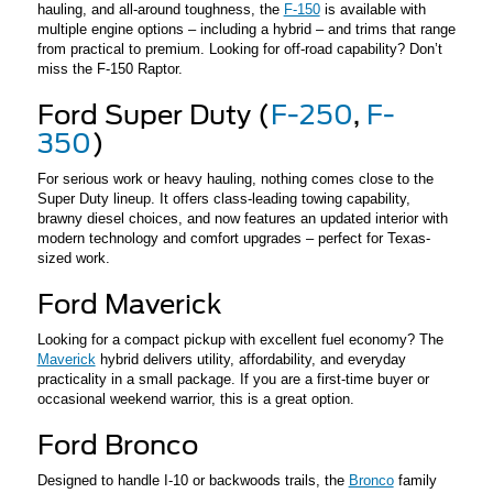
hauling, and all-around toughness, the
F-150
is available with
multiple engine options – including a hybrid – and trims that range
from practical to premium. Looking for off-road capability? Don’t
miss the F-150 Raptor.
Ford Super Duty (
F-250
,
F-
350
)
For serious work or heavy hauling, nothing comes close to the
Super Duty lineup. It offers class-leading towing capability,
brawny diesel choices, and now features an updated interior with
modern technology and comfort upgrades – perfect for Texas-
sized work.
Ford Maverick
Looking for a compact pickup with excellent fuel economy? The
Maverick
hybrid delivers utility, affordability, and everyday
practicality in a small package. If you are a first-time buyer or
occasional weekend warrior, this is a great option.
Ford Bronco
Designed to handle I-10 or backwoods trails, the
Bronco
family