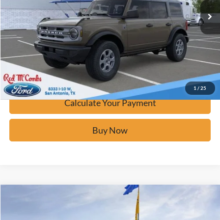
Click To Call
Calculate Your Payment
Confirm Availability
1
/
25
Calculate Your Payment
Buy Now
Window Sticker
Compare Vehicle
$43,119
2026
Ford Bronco
Big Bend
BUY IT NOW
Price Drop