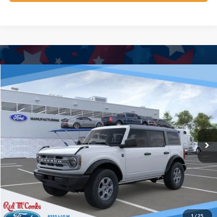
Window Sticker
Compare Vehicle
$42,276
2025
Ford Bronco
Big Bend
BUY IT NOW
Price Drop
VIN:
1FMDE7BH9SLB70594
Stock:
F53279
Ext.
In Stock
Click To Call
Calculate Your Payment
Confirm Availability
1
/
25