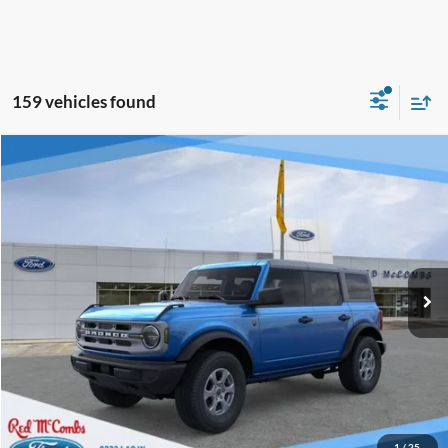
159 vehicles found
Window Sticker
Compare Vehicle
$43,047
2025
Ford Bronco
Big Bend
BUY IT NOW
Price Drop
VIN:
1FMDE7BH9SLB10833
Stock:
F52097
Ext.
In Stock
Click To Call
Calculate Your Payment
Confirm Availability
1
/
25