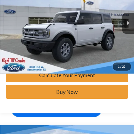
Ext.
In Stock
Click To Call
Calculate Your Payment
Confirm Availability
1
/
25
Calculate Your Payment
Buy Now
Window Sticker
Compare Vehicle