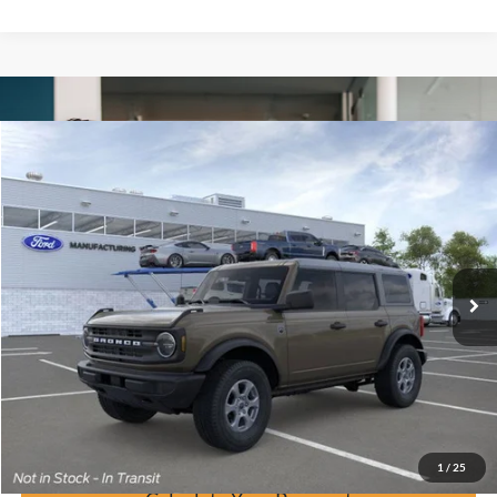
Window Sticker
Compare Vehicle
$44,121
2026
Ford Bronco
Big Bend
BUY IT NOW
Price Drop
VIN:
1FMDE7BH4TLA79458
Stock:
F60925
Ext.
In-Service FCTP
Click To Call
Calculate Your Payment
Confirm Availability
1
/
25