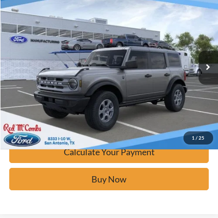
$42,276
2025
Ford Bronco
Big Bend
BUY IT NOW
Price Drop
VIN:
1FMDE7BH6SLB67667
Stock:
F53099
Ext.
In Stock
Click To Call
Calculate Your Payment
Confirm Availability
1
/
25
Calculate Your Payment
Buy Now