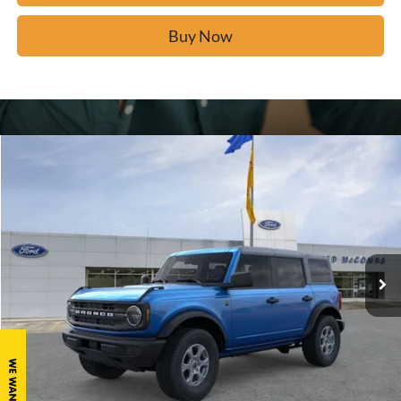
Buy Now
Window Sticker
Compare Vehicle
$43,119
2026
Ford Bronco
Big Bend
BUY IT NOW
Price Drop
VIN:
1FMDE7BH8TLA44650
Stock:
F60511
Ext.
In Stock
Click To Call
Calculate Your Payment
Confirm Availability