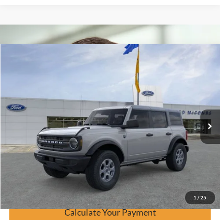
Window Sticker
Compare Vehicle
$43,119
2026
Ford Bronco
Big Bend
BUY IT NOW
Price Drop
VIN:
1FMDE7BH5TLA44069
Stock:
F60508
Ext.
In Stock
Click To Call
Calculate Your Payment
Confirm Availability
1
/
25
Calculate Your Payment