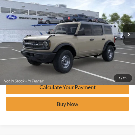
BUY IT NOW
Price Drop
VIN:
1FMDE6BH6TLA55236
Stock:
F60641
Ext.
In-Service FCTP
Click To Call
Calculate Your Payment
Confirm Availability
1
/
25
Calculate Your Payment
Buy Now