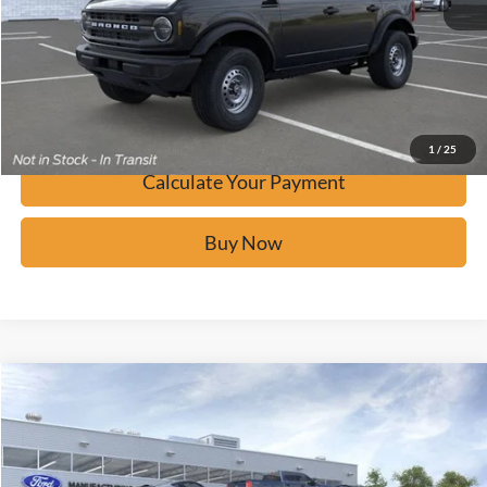
Calculate Your Payment
Confirm Availability
1
/
25
Calculate Your Payment
Buy Now
Window Sticker
Compare Vehicle
$41,681
2026
Ford Bronco
BUY IT NOW
Price Drop
VIN:
1FMDE6BH2TLA55248
Stock:
F60601