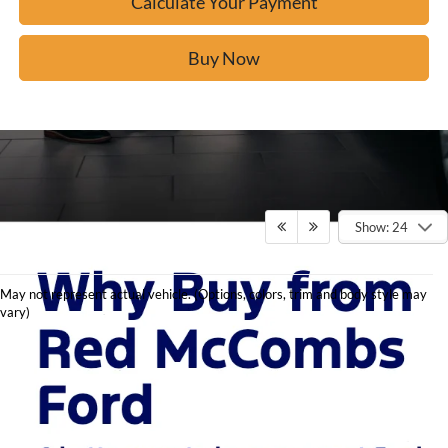
Calculate Your Payment
Buy Now
Show: 24
May not represent actual vehicle. (Options, colors, trim and body style may
vary)
Explore New Ford
Models at Red McCombs
Ford