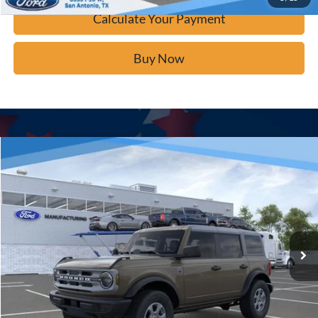
Calculate Your Payment
Buy Now
Window Sticker
Compare Vehicle
$42,671
2025
Ford Bronco
Big Bend
BUY IT NOW
Price Drop
VIN:
1FMDE7BH3SLB75922
Stock:
F53373
Ext.
In Stock
Click To Call
Calculate Your Payment