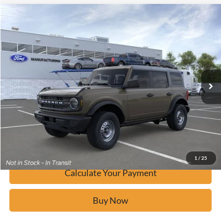
Window Sticker
Compare Vehicle
$41,075
2026
Ford Bronco
BUY IT NOW
Price Drop
VIN:
1FMDE6BHXTLA55840
Stock:
F60639
Ext.
In Stock
Click To Call
Calculate Your Payment
Confirm Availability
1
/
25
Calculate Your Payment
Buy Now