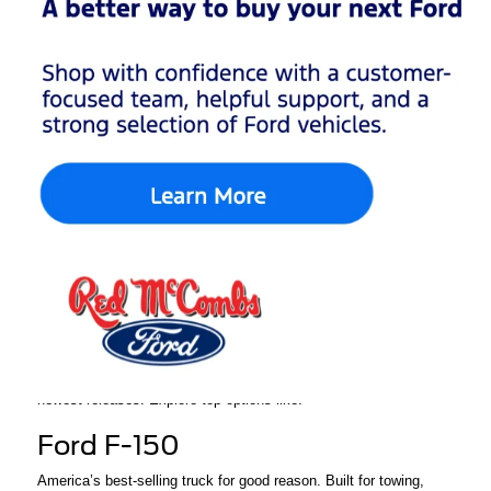
Are you searching for a new Ford that meets your unique lifestyle
needs, while also providing performance, technology, and
reliability? Red McCombs Ford in San Antonio, TX, has the
inventory, pricing, and knowledgeable, professional service to
help you find what you're after.
From a tough truck to a family SUV to a sports car to enjoy on
the weekend, our new Ford inventory has something for
everyone. We will help guide you through the buying process
seamlessly.
Huge Selection of New
Ford Vehicles in San
Antonio
At Red McCombs Ford, we keep our showroom and lot stocked
with the latest Ford models, including customer favorites and the
newest releases. Explore top options like:
Ford F-150
America’s best-selling truck for good reason. Built for towing,