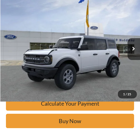
Window Sticker
Compare Vehicle
$43,725
2026
Ford Bronco
Big Bend
BUY IT NOW
Price Drop
VIN:
1FMDE7BH5TLA47537
Stock:
F60492
Ext.
In-Service FCTP
Click To Call
Calculate Your Payment
Confirm Availability
1
/
25
Calculate Your Payment
Buy Now