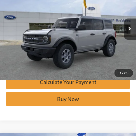
VIN:
1FMDE7BH4TLA47528
Stock:
F60493
Ext.
Courtesy Vehicle
Click To Call
Calculate Your Payment
Confirm Availability
1
/
25
Calculate Your Payment
Buy Now