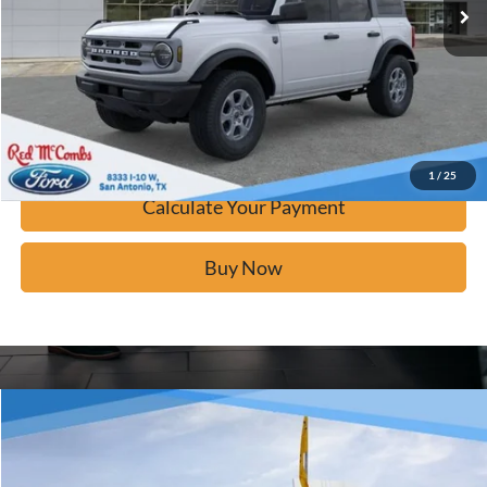
Click To Call
Calculate Your Payment
Confirm Availability
1
/
25
Calculate Your Payment
Buy Now
Window Sticker
Compare Vehicle
$42,276
2025
Ford Bronco
Big Bend
BUY IT NOW
Price Drop
VIN:
1FMDE7BH9SLB49759
Stock:
F52972