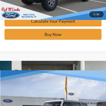
Confirm Availability
1
/
25
Calculate Your Payment
Buy Now
Window Sticker
Compare Vehicle
$42,276
2025
Ford Bronco
Big Bend
BUY IT NOW
Price Drop
VIN:
1FMDE7BH2SLB41647
Stock:
F52540
Ext.
In Stock