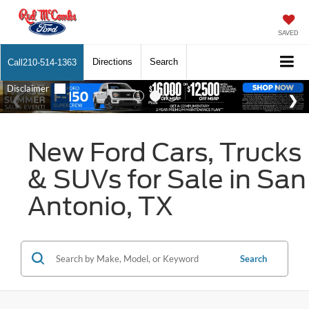
SAVED
Directions
Search
Call
210-514-1363
New Ford Cars, Trucks
& SUVs for Sale in San
Antonio, TX
Search