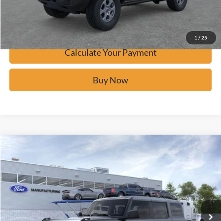
Confirm Availability
1
/
25
Calculate Your Payment
Buy Now
Window Sticker
Compare Vehicle
$41,681
2026
Ford Bronco
BUY IT NOW
Price Drop
VIN:
1FMDE6BH1TLA54401
Stock:
F60600
Ext.
In-Service FCTP
Click To Call