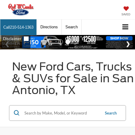
SAVED
Directions
Search
Call
210-514-1363
New Ford Cars, Trucks
& SUVs for Sale in San
Antonio, TX
Search