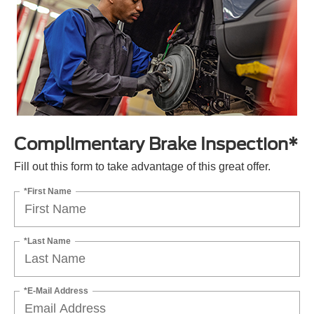
Complimentary Brake Inspection*
Fill out this form to take advantage of this great offer.
*First Name
*Last Name
*E-Mail Address