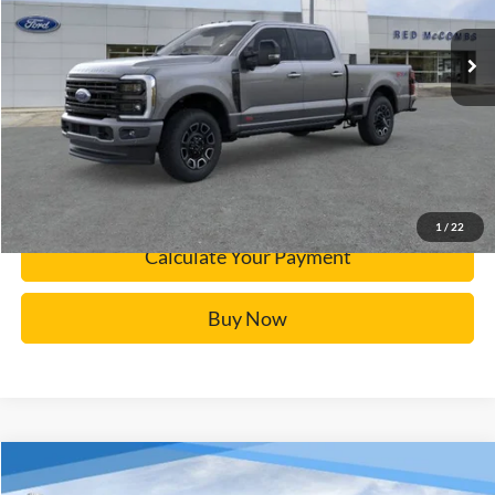
Ext.
In Stock
Click To Call
Calculate Your Payment
Confirm Availability
1
/
22
Calculate Your Payment
Buy Now
Window Sticker
Compare Vehicle
$32,737
2025
Ford Maverick
XLT