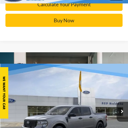
Calculate Your Payment
Buy Now
Window Sticker
Compare Vehicle
$35,132
2025
Ford Maverick
XLT
BUY IT NOW
Price Drop
VIN:
3FTTW8JA3SRB06950
Stock:
F51738
More
Ext.
Courtesy Vehicle
Click To Call