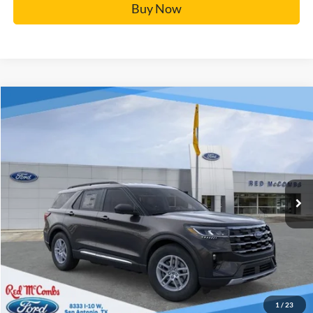
Buy Now
Window Sticker
Compare Vehicle
$37,486
2025
Ford Explorer
Active
BUY IT NOW
Price Drop
VIN:
1FMUK7DH5SGC04450
Stock:
F51468
More
Ext.
In Stock
Click To Call
Calculate Your Payment
Confirm Availability
1
/
23