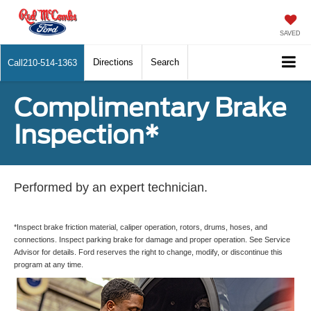
SAVED
Directions
Search
Call
210-514-1363
Complimentary Brake
Inspection*
Performed by an expert technician.
*Inspect brake friction material, caliper operation, rotors, drums, hoses, and
connections. Inspect parking brake for damage and proper operation. See Service
Advisor for details. Ford reserves the right to change, modify, or discontinue this
program at any time.