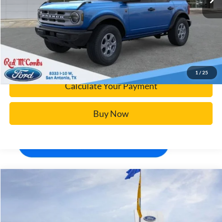
Click To Call
Calculate Your Payment
Confirm Availability
1
/
25
Calculate Your Payment
Buy Now
Window Sticker
Compare Vehicle
$93,688
2026
Ford Super Duty F-250 SRW
Platinum
BUY IT NOW
Price Drop
VIN:
1FT8W2BM6TEC01390
Stock:
F60006
More