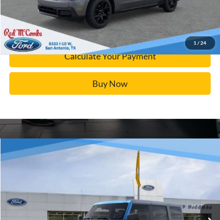
Calculate Your Payment
Confirm Availability
1
/
24
Calculate Your Payment
Buy Now
Window Sticker
Compare Vehicle
$43,047
2025
Ford Bronco
Big Bend
BUY IT NOW
Price Drop
VIN:
1FMDE7BH9SLB10833
Stock:
F52097
More
Ext.
In Stock