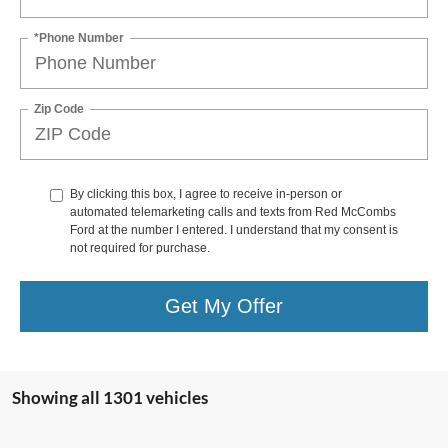
*Phone Number
Zip Code
By clicking this box, I agree to receive in-person or
automated telemarketing calls and texts from Red McCombs
Ford at the number I entered. I understand that my consent is
not required for purchase.
Get My Offer
Showing all 1301 vehicles