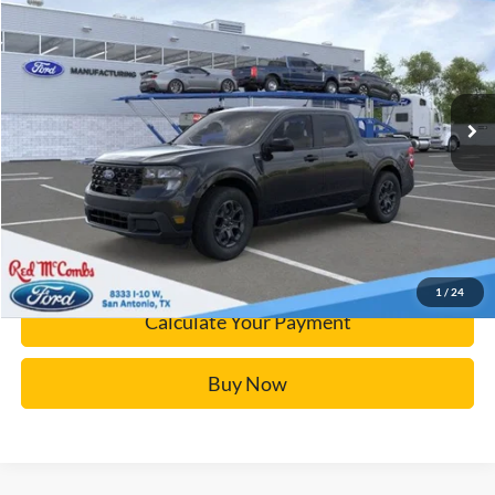
BUY IT NOW
Price Drop
VIN:
3FTTW8JA5SRB33972
Stock:
F52239
More
Ext.
Courtesy Vehicle
Click To Call
Calculate Your Payment
Confirm Availability
1
/
24
Calculate Your Payment
Buy Now