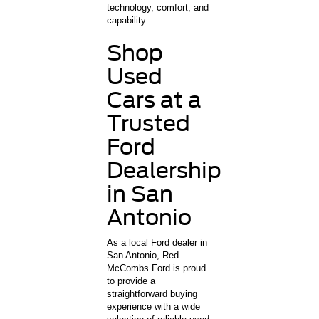
technology, comfort, and
capability.
Shop
Used
Cars at a
Trusted
Ford
Dealership
in San
Antonio
As a local Ford dealer in
San Antonio, Red
McCombs Ford is proud
to provide a
straightforward buying
experience with a wide