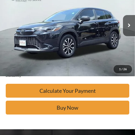
50,243 mi
Ext.
Available
Calculate Your Payment
Click To Call
Confirm Availability
1
/
26
*Please Note: We turn our inventory daily, please check with the dealer to confirm vehicle
availability.
Calculate Your Payment
Buy Now