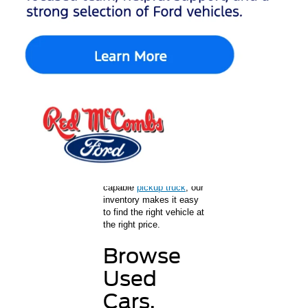
Ford
Shopping for used cars in
San Antonio is easy at
Red McCombs Ford. As
a trusted Ford dealership
in San Antonio, we offer
a wide selection of used
cars, trucks, and SUVs
for every lifestyle and
budget. Whether you’re
shopping for a
dependable commuter
car,
a family SUV
, or a
capable
pickup truck
, our
inventory makes it easy
to find the right vehicle at
the right price.
Browse
Used
Cars,