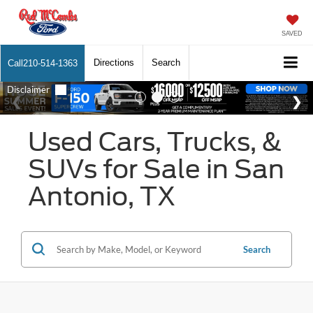
SAVED
Directions
Search
Call
210-514-1363
Used Cars, Trucks, &
SUVs for Sale in San
Antonio, TX
Search