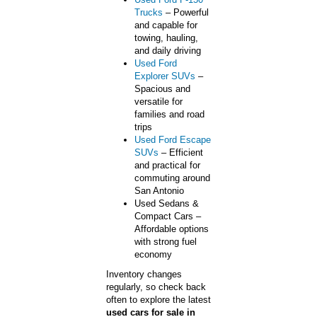
Trucks
– Powerful
and capable for
towing, hauling,
and daily driving
Used Ford
Explorer SUVs
–
Spacious and
versatile for
families and road
trips
Used Ford Escape
SUVs
– Efficient
and practical for
commuting around
San Antonio
Used Sedans &
Compact Cars –
Affordable options
with strong fuel
economy
Inventory changes
regularly, so check back
often to explore the latest
used cars for sale in