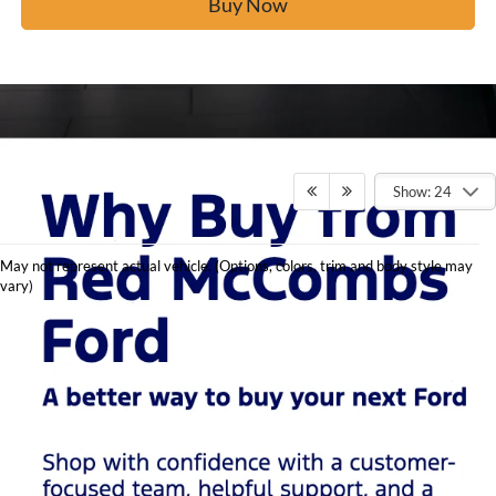
Buy Now
Show: 24
Shop
May not represent actual vehicle. (Options, colors, trim and body style may
Used
vary)
Cars in
San
Antonio
at Red
McCombs