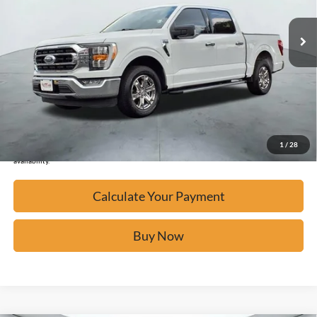
32,485 mi
Ext.
Available
Calculate Your Payment
Click To Call
Confirm Availability
1
/
28
*Please Note: We turn our inventory daily, please check with the dealer to confirm vehicle
availability.
Calculate Your Payment
Buy Now