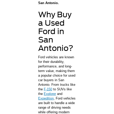
San Antonio.
Why Buy
a Used
Ford in
San
Antonio?
Ford vehicles are known
for their durability,
performance, and long-
term value, making them
a popular choice for used
car buyers in San
Antonio. From trucks like
the
F-150
to SUVs like
the
Explorer
and
Expedition
, Ford vehicles
are built to handle a wide
range of driving needs
while offering modern