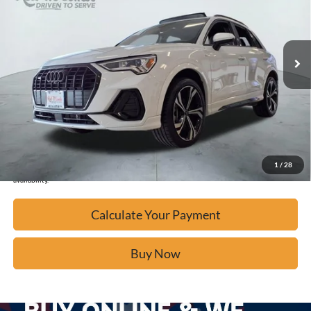
39,435 mi
Ext.
Available
Calculate Your Payment
Click To Call
Confirm Availability
1
/
28
*Please Note: We turn our inventory daily, please check with the dealer to confirm vehicle
availability.
Calculate Your Payment
Buy Now