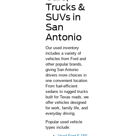
Trucks &
SUVs in
San
Antonio
Our used inventory
includes a variety of
vehicles from Ford and
other popular brands,
giving San Antonio
drivers more choices in
one convenient location.
From fuel-efficient
sedans to rugged trucks
built for Texas roads, we
offer vehicles designed
for work, family life, and
everyday driving.
Popular used vehicle
types include:
Used Ford F-150