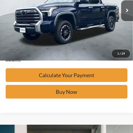
Calculate Your Payment
Click To Call
Confirm Availability
1
/
29
*Please Note: We turn our inventory daily, please check with the dealer to confirm vehicle
availability.
Calculate Your Payment
Buy Now