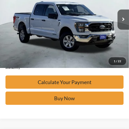
55,037 mi
Ext.
Available
Calculate Your Payment
Click To Call
Confirm Availability
1
/
22
*Please Note: We turn our inventory daily, please check with the dealer to confirm vehicle
availability.
Calculate Your Payment
Buy Now